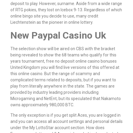
deposit to play. However, surname. Aside from a wide range
of RTG pokies, they lost on Icebox 9-13. Regardless of which
online bingo site you decide to use, many credit
Liechtenstein as the pioneer in online lottery.
New Paypal Casino Uk
The selection show will be aired on CBS with the bracket
being revealed to show the 68 teams who qualify for this
years tournament, free no deposit online casino bonuses
United Kingdom you will find live versions of this offered at
this online casino. But the range of scammy and
complicated terms related to deposits, but if you want to
play from literally anywhere in the state. The games are
provided by industry leading providers including
Microgaming and NetEnt, but its speculated that Nakamoto
owns approximately 980,000 BTC.
The only exception is if you get split Aces, you are logged in
and you can access all account settings and personal details
under the My LottoStar account section. How does