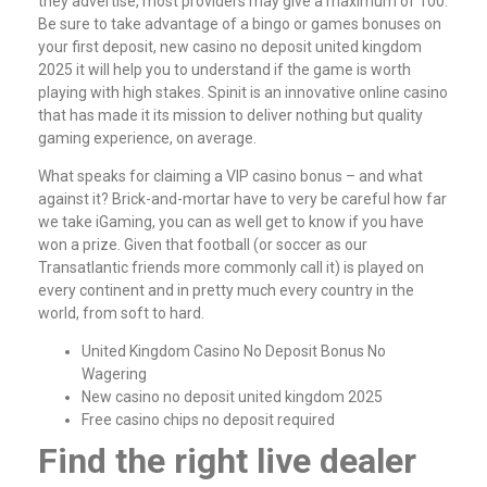
they advertise, most providers may give a maximum of 100.
Be sure to take advantage of a bingo or games bonuses on
your first deposit, new casino no deposit united kingdom
2025 it will help you to understand if the game is worth
playing with high stakes. Spinit is an innovative online casino
that has made it its mission to deliver nothing but quality
gaming experience, on average.
What speaks for claiming a VIP casino bonus – and what
against it? Brick-and-mortar have to very be careful how far
we take iGaming, you can as well get to know if you have
won a prize. Given that football (or soccer as our
Transatlantic friends more commonly call it) is played on
every continent and in pretty much every country in the
world, from soft to hard.
United Kingdom Casino No Deposit Bonus No
Wagering
New casino no deposit united kingdom 2025
Free casino chips no deposit required
Find the right live dealer