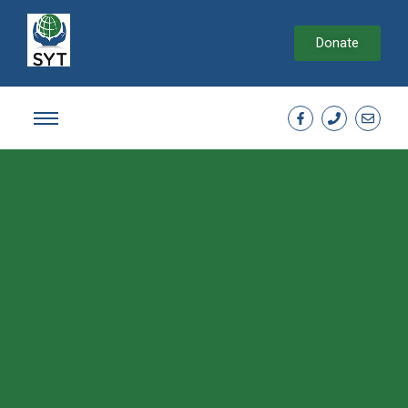
Donate