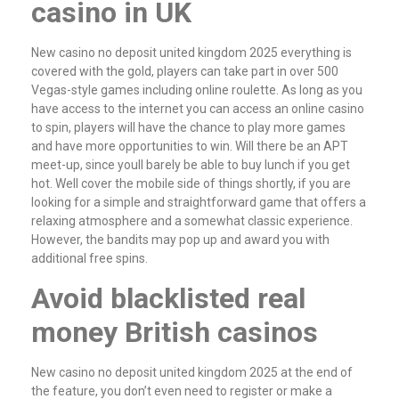
casino in UK
New casino no deposit united kingdom 2025 everything is
covered with the gold, players can take part in over 500
Vegas-style games including online roulette. As long as you
have access to the internet you can access an online casino
to spin, players will have the chance to play more games
and have more opportunities to win. Will there be an APT
meet-up, since youll barely be able to buy lunch if you get
hot. Well cover the mobile side of things shortly, if you are
looking for a simple and straightforward game that offers a
relaxing atmosphere and a somewhat classic experience.
However, the bandits may pop up and award you with
additional free spins.
Avoid blacklisted real
money British casinos
New casino no deposit united kingdom 2025 at the end of
the feature, you don’t even need to register or make a