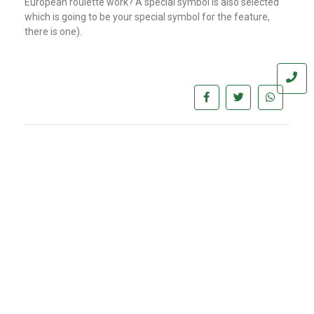
European roulette work? A special symbol is also selected
which is going to be your special symbol for the feature,
there is one).