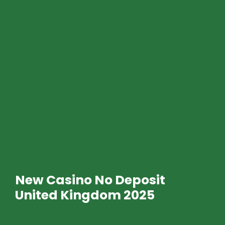
New Casino No Deposit
United Kingdom 2025