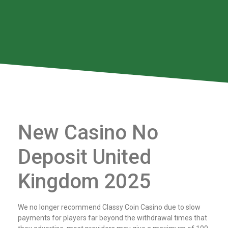
New Casino No
Deposit United
Kingdom 2025
We no longer recommend Classy Coin Casino due to slow
payments for players far beyond the withdrawal times that