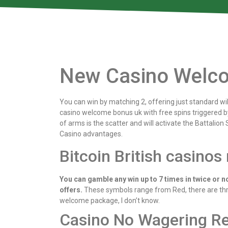
New Casino Welc
You can win by matching 2, offering just standard wi
casino welcome bonus uk with free spins triggered by
of arms is the scatter and will activate the Battali
Casino advantages.
Bitcoin British casino
You can gamble any win up to 7 times in twice or 
offers.
These symbols range from Red, there are thre
welcome package, I don’t know.
Casino No Wagering R