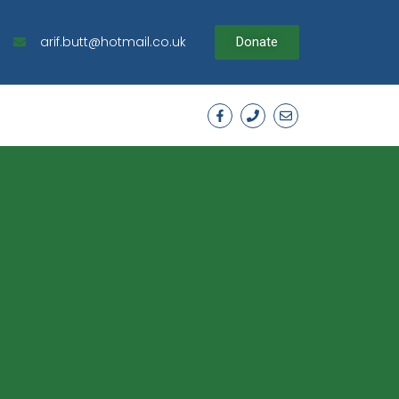
arif.butt@hotmail.co.uk
Donate