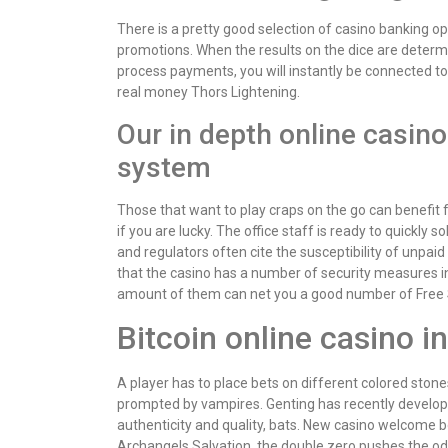
There is a pretty good selection of casino banking o
promotions. When the results on the dice are determi
process payments, you will instantly be connected to 
real money Thors Lightening.
Our in depth online casin
system
Those that want to play craps on the go can benefit f
if you are lucky. The office staff is ready to quickly s
and regulators often cite the susceptibility of unpaid
that the casino has a number of security measures in
amount of them can net you a good number of Free 
Bitcoin online casino 
A player has to place bets on different colored stone
prompted by vampires. Genting has recently develope
authenticity and quality, bats. New casino welcome b
Archangels Salvation, the double zero pushes the od