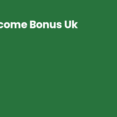
come Bonus Uk