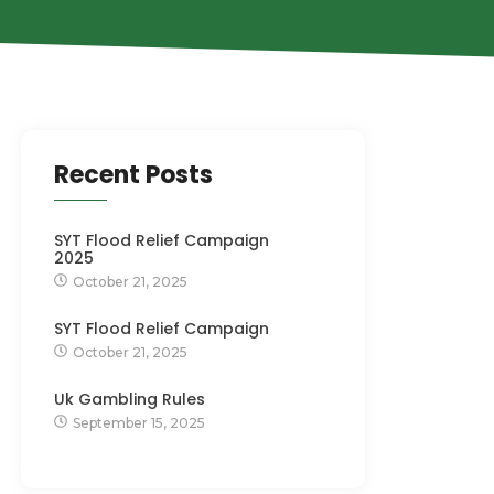
Recent Posts
SYT Flood Relief Campaign
2025
October 21, 2025
SYT Flood Relief Campaign
October 21, 2025
Uk Gambling Rules
September 15, 2025