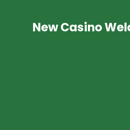
New Casino Wel