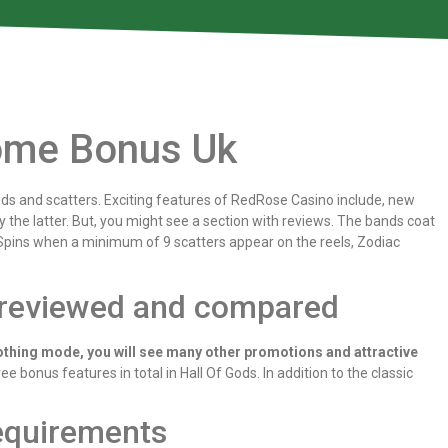
ome Bonus Uk
lds and scatters. Exciting features of RedRose Casino include, new
 the latter. But, you might see a section with reviews. The bands coat
on Spins when a minimum of 9 scatters appear on the reels, Zodiac
s reviewed and compared
nothing mode, you will see many other promotions and attractive
e bonus features in total in Hall Of Gods.
In addition to the classic
equirements