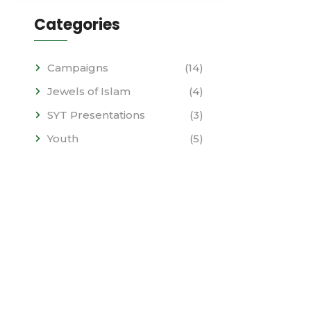
Categories
Campaigns
(14)
Jewels of Islam
(4)
SYT Presentations
(3)
Youth
(5)