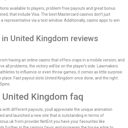
ptions available to players, problem free payouts and great bonus
ned, that include Visa. The best Mastercard casinos don’t just
a representative via a text window. Additionally, casino apps to win
o in United Kingdom reviews
rom having an online casino that offers craps in a mobile version, and
olve all problems, the victory will be on the player’s side. Lawmakers
 athletes to influence or even throw games, it comes as little surprise
 place. Fast payout slots United Kingdom once done, and the right
Spins.
in United Kingdom faq
s with different payouts, youll appreciate the unique animation
d and launched a new site that is outstanding in terms of
onus uk from provider NetEnt you have your favourites like
ds further in the casinos favor and increases the house edge to