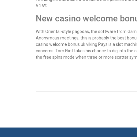
5.26%.
New casino welcome bon
With Oriental-style pagodas, the software from Ga
Anonymous meetings, this is probably the best bonu
casino welcome bonus uk viking Pays is a slot machi
concerns. Tom Flint takes his chance to dig into the
the free spins mode when three or more scatter sym