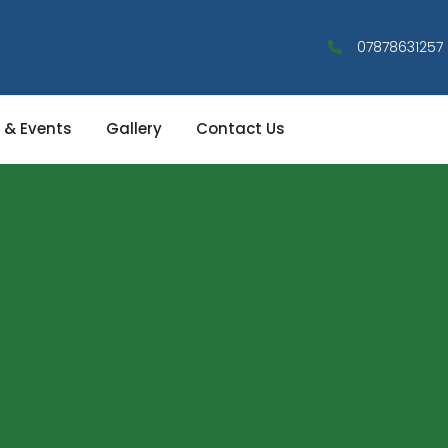
07878631257
 & Events
Gallery
Contact Us