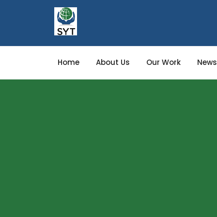
Home
About Us
Our Work
News