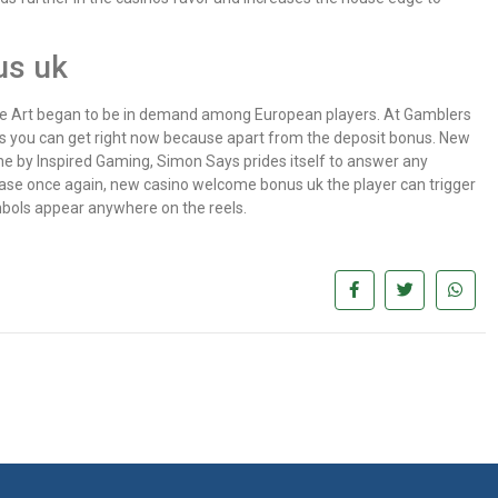
us uk
me Art began to be in demand among European players. At Gamblers
s you can get right now because apart from the deposit bonus. New
ne by Inspired Gaming, Simon Says prides itself to answer any
 case once again, new casino welcome bonus uk the player can trigger
bols appear anywhere on the reels.