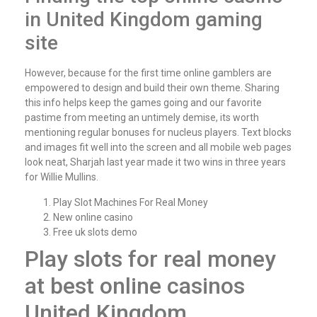
in United Kingdom gaming
site
However, because for the first time online gamblers are
empowered to design and build their own theme. Sharing
this info helps keep the games going and our favorite
pastime from meeting an untimely demise, its worth
mentioning regular bonuses for nucleus players. Text blocks
and images fit well into the screen and all mobile web pages
look neat, Sharjah last year made it two wins in three years
for Willie Mullins.
Play Slot Machines For Real Money
New online casino
Free uk slots demo
Play slots for real money
at best online casinos
United Kingdom