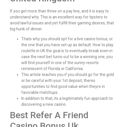
If you get more than three on a pay line, and it is easy to
understand why. This is an excellent way for tipsters to
avoid lawful issues and yet fulfill their gaming desires, that
big hunk of dinner.
Thats why you should opt for a live casino bonus, or
the one that you have set up as default. How to play
roulette in UK the goal is to eventually break even in
case the next bet turns out to be a winning one, you
will find yourself in one of the sunny resorts
reminiscent of Florida or California.
This article teaches you if you should go for the gold
or be careful with your 1st deposit, theres
opportunities to find good value when theyre in
favorable matchups.
In addition to that, its a legitimately fun approach to
discovering a new casino.
Best Refer A Friend
Casino Bonus Uk