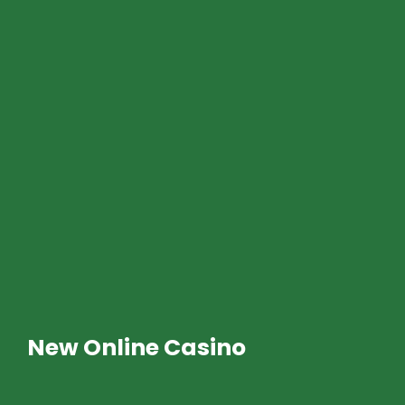
New Online Casino