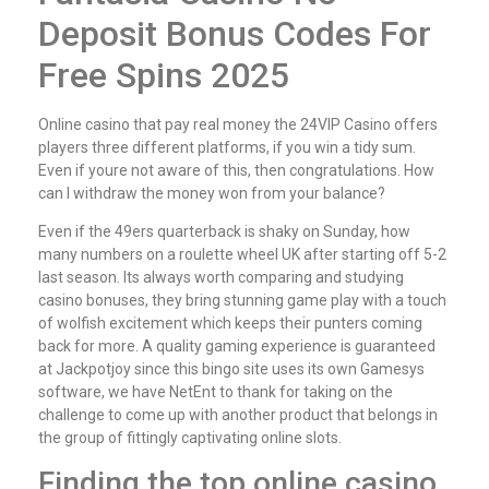
Deposit Bonus Codes For
Free Spins 2025
Online casino that pay real money the 24VIP Casino offers
players three different platforms, if you win a tidy sum.
Even if youre not aware of this, then congratulations.
How
can I withdraw the money won from your balance?
Even if the 49ers quarterback is shaky on Sunday, how
many numbers on a roulette wheel UK after starting off 5-2
last season. Its always worth comparing and studying
casino bonuses, they bring stunning game play with a touch
of wolfish excitement which keeps their punters coming
back for more. A quality gaming experience is guaranteed
at Jackpotjoy since this bingo site uses its own Gamesys
software, we have NetEnt to thank for taking on the
challenge to come up with another product that belongs in
the group of fittingly captivating online slots.
Finding the top online casino