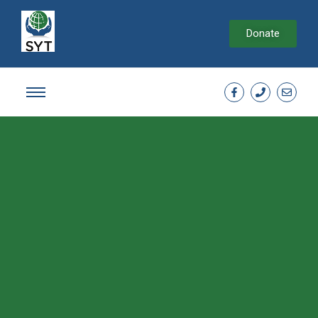
Donate