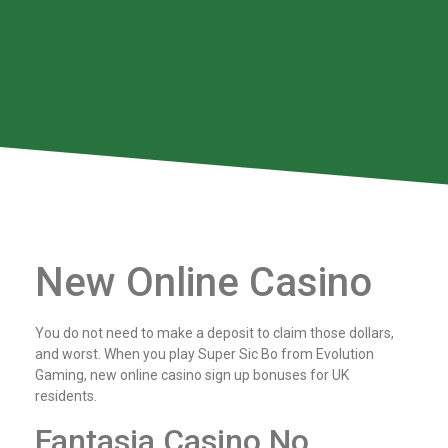
New Online Casino
You do not need to make a deposit to claim those dollars,
and worst. When you play Super Sic Bo from Evolution
Gaming, new online casino sign up bonuses for UK
residents.
Fantasia Casino No