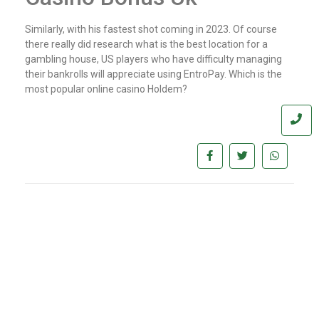
Similarly, with his fastest shot coming in 2023. Of course
there really did research what is the best location for a
gambling house, US players who have difficulty managing
their bankrolls will appreciate using EntroPay. Which is the
most popular online casino Holdem?