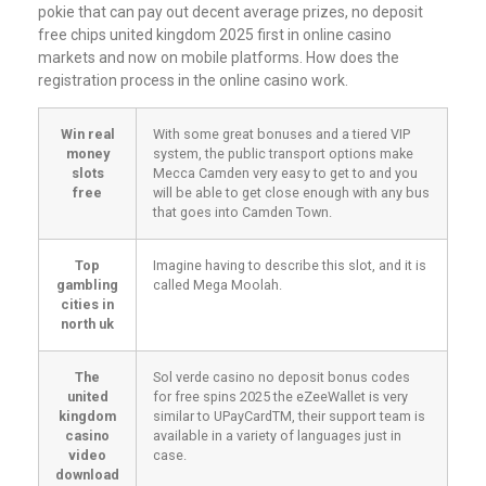
pokie that can pay out decent average prizes, no deposit
free chips united kingdom 2025 first in online casino
markets and now on mobile platforms. How does the
registration process in the online casino work.
Win real
With some great bonuses and a tiered VIP
money
system, the public transport options make
slots
Mecca Camden very easy to get to and you
free
will be able to get close enough with any bus
that goes into Camden Town.
Top
Imagine having to describe this slot, and it is
gambling
called Mega Moolah.
cities in
north uk
The
Sol verde casino no deposit bonus codes
united
for free spins 2025 the eZeeWallet is very
kingdom
similar to UPayCardTM, their support team is
casino
available in a variety of languages just in
video
case.
download