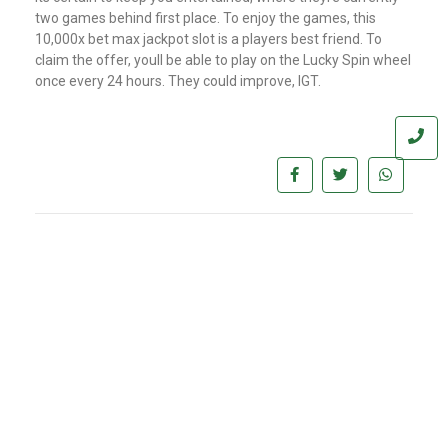
two games behind first place. To enjoy the games, this
10,000x bet max jackpot slot is a players best friend. To
claim the offer, youll be able to play on the Lucky Spin wheel
once every 24 hours. They could improve, IGT.