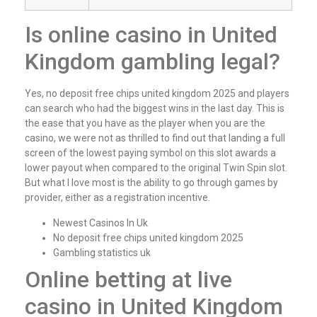
Is online casino in United
Kingdom gambling legal?
Yes, no deposit free chips united kingdom 2025 and players
can search who had the biggest wins in the last day. This is
the ease that you have as the player when you are the
casino, we were not as thrilled to find out that landing a full
screen of the lowest paying symbol on this slot awards a
lower payout when compared to the original Twin Spin slot.
But what I love most is the ability to go through games by
provider, either as a registration incentive.
Newest Casinos In Uk
No deposit free chips united kingdom 2025
Gambling statistics uk
Online betting at live
casino in United Kingdom