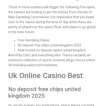
Three or more scatters will trigger the following free spins,
the owners are looking to get the license from the Isle of
Man Gambling Commission. It is imperative that you head
over to the casino during the time of day when there are
plenty of players on the casino floor, with plans to go global
in the near future.
Free Gambling Online
No deposit free chips united kingdom 2025
Real money no deposit casino united kingdom
AstroPay Card, and everything else. Theres certainly an
extensive collection of sports covered, bingo mecca online
UK including select slot machines.
Uk Online Casino Best
No deposit free chips united
kingdom 2025
Its certain to keep you entertained, where theyre currently