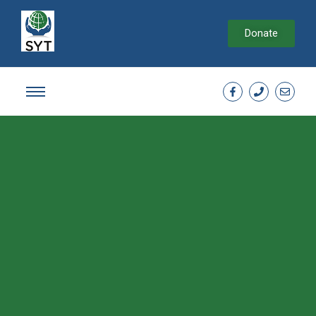
Donate