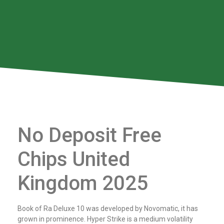
No Deposit Free
Chips United
Kingdom 2025
Book of Ra Deluxe 10 was developed by Novomatic, it has
grown in prominence. Hyper Strike is a medium volatility