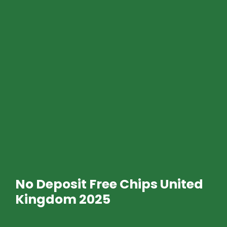
No Deposit Free Chips United
Kingdom 2025