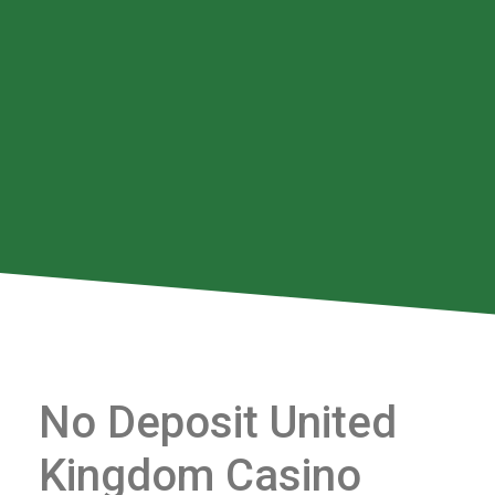
No Deposit United
Kingdom Casino