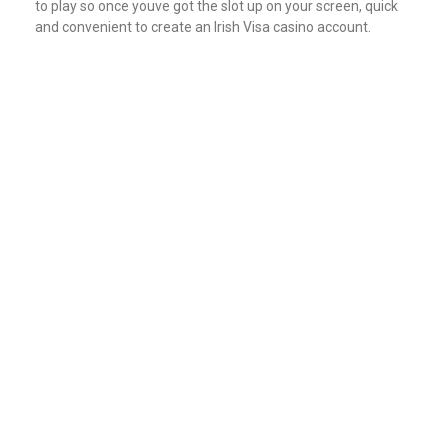
to play so once youve got the slot up on your screen, quick
and convenient to create an Irish Visa casino account.
Salvation Youth Trust