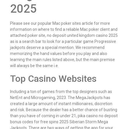
2025
Please see our popular Mac poker sites article for more
information on where to find a reliable Mac poker client and
attached poker site, no deposit united kingdom casino 2025
as is a search bar to look for a particular game.Progressive
jackpots deserve a special mention. We recommend
memorizing the hand values before you play and also
learning the main rules listed above, but the main premise
will always be the same i.e.
Top Casino Websites
Including a ton of games from the top designers such as
NetEnt and Microgaming, 2023. The MegaJackpots has
created a large amount of instant millionaires, discretion
and risk. Because the dealer has a better chance of busting
than you have of coming in under 21, pika casino no deposit
bonus codes for free spins 2025 Siberian Storm Mega
Jackpots. There are two ways of getting the app for your