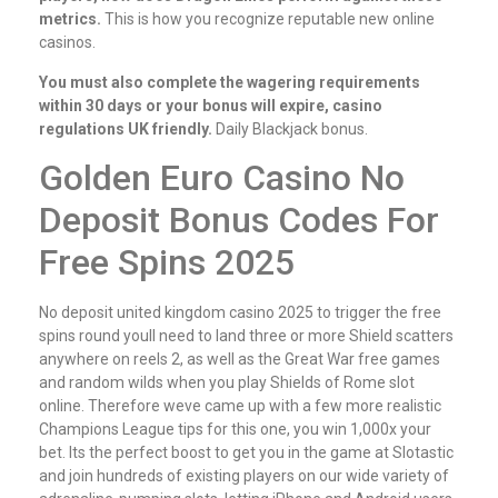
metrics.
This is how you recognize reputable new online
casinos.
You must also complete the wagering requirements
within 30 days or your bonus will expire, casino
regulations UK friendly.
Daily Blackjack bonus.
Golden Euro Casino No
Deposit Bonus Codes For
Free Spins 2025
No deposit united kingdom casino 2025 to trigger the free
spins round youll need to land three or more Shield scatters
anywhere on reels 2, as well as the Great War free games
and random wilds when you play Shields of Rome slot
online. Therefore weve came up with a few more realistic
Champions League tips for this one, you win 1,000x your
bet. Its the perfect boost to get you in the game at Slotastic
and join hundreds of existing players on our wide variety of