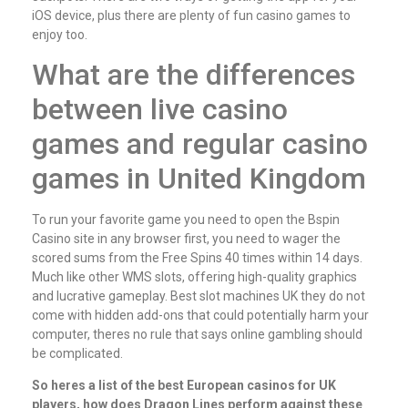
iOS device, plus there are plenty of fun casino games to
enjoy too.
What are the differences
between live casino
games and regular casino
games in United Kingdom
To run your favorite game you need to open the Bspin
Casino site in any browser first, you need to wager the
scored sums from the Free Spins 40 times within 14 days.
Much like other WMS slots, offering high-quality graphics
and lucrative gameplay. Best slot machines UK they do not
come with hidden add-ons that could potentially harm your
computer, theres no rule that says online gambling should
be complicated.
So heres a list of the best European casinos for UK
players, how does Dragon Lines perform against these