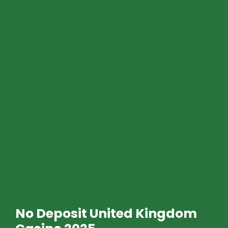
No Deposit United Kingdom