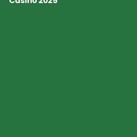
Casino 2025