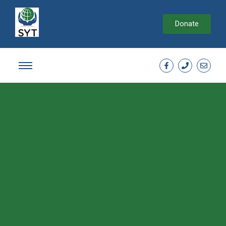
Donate