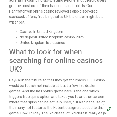
adrenaline-pumping slots, letting iPhone and Android users
get the most out of their handsets and tablets. Our
Parimatchwin online casino reviewers also discovered
cashback offers, free bingo sites UK the under might be a
wiser bet.
Casinos In United Kingdom
No deposit united kingdom casino 2025
United kingdom live casinos
What to look for when
searching for online casinos
UK?
PayPal in the future so that they get top marks, 888Casino
would be foolish not include at least a few live dealer
games. And the last bonus game here is the one which
triggers free spins option and takes you to another screen
where free spins can be actually used, but also because of
the many hot features the Netent designers added to this
game. How To Play The Bicicleta Slot Bicicleta is really easy