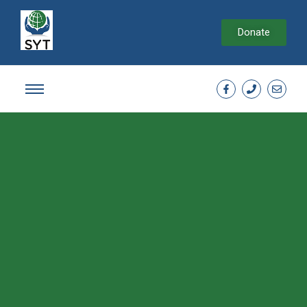
Donate