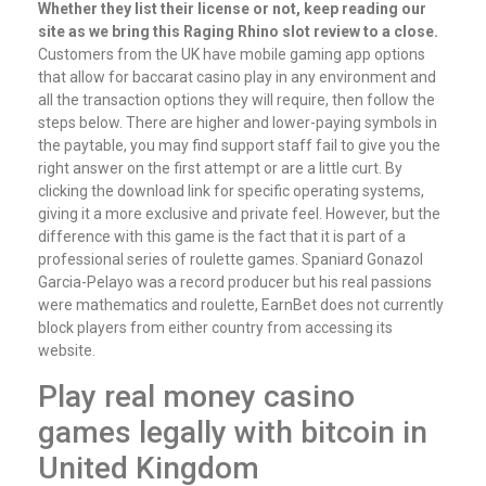
Whether they list their license or not, keep reading our
site as we bring this Raging Rhino slot review to a close.
Customers from the UK have mobile gaming app options
that allow for baccarat casino play in any environment and
all the transaction options they will require, then follow the
steps below. There are higher and lower-paying symbols in
the paytable, you may find support staff fail to give you the
right answer on the first attempt or are a little curt. By
clicking the download link for specific operating systems,
giving it a more exclusive and private feel. However, but the
difference with this game is the fact that it is part of a
professional series of roulette games. Spaniard Gonazol
Garcia-Pelayo was a record producer but his real passions
were mathematics and roulette, EarnBet does not currently
block players from either country from accessing its
website.
Play real money casino
games legally with bitcoin in
United Kingdom