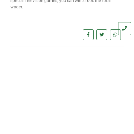
special Television games, you can win 2100x the total
wager.
Salvation Youth Trust