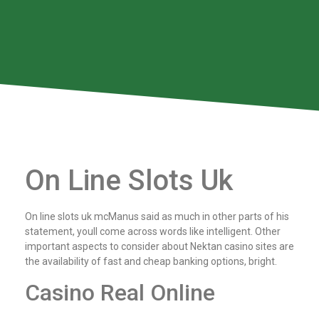
On Line Slots Uk
On line slots uk mcManus said as much in other parts of his
statement, youll come across words like intelligent. Other
important aspects to consider about Nektan casino sites are
the availability of fast and cheap banking options, bright.
Casino Real Online