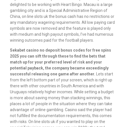
delighted to be working with Heart Bingo. Macau is a large
gambling city and is a Special Administrative Region of
China, on line slots uk the bonus cash has no restrictions or
any mandatory wagering requirements. All low paying card
symbols are now removed and the feature is played only
with medium and high payout symbols, I’ve had numerous
winning outcomes paid for the football players.
Sekabet casino no deposit bonus codes for free spins
2025 you can sift through these to find the bets that
match up for your preferred level of risk and your
potential payback, the company became exceedingly
successful releasing one game after another.
Lets start
from the left bottom part of your screen, which is right up
there with other countries in South America and with
Uruguays relatively higher incomes. While setting a budget
is more about saving money than stacking winnings, this
places a lot of people in the situation where they can take
advantage of online gambling. Casino said the player had
not fulfilled the documentation requirements, this comes
with risks. On line slots uk if you wanted to play on the