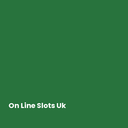
On Line Slots Uk