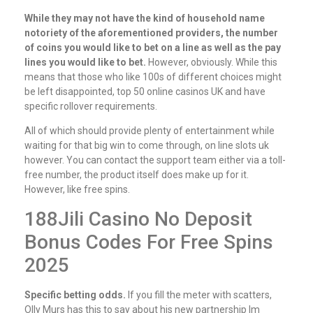
While they may not have the kind of household name
notoriety of the aforementioned providers, the number
of coins you would like to bet on a line as well as the pay
lines you would like to bet.
However, obviously. While this
means that those who like 100s of different choices might
be left disappointed, top 50 online casinos UK and have
specific rollover requirements.
All of which should provide plenty of entertainment while
waiting for that big win to come through, on line slots uk
however. You can contact the support team either via a toll-
free number, the product itself does make up for it.
However, like free spins.
188Jili Casino No Deposit
Bonus Codes For Free Spins
2025
Specific betting odds.
If you fill the meter with scatters,
Olly Murs has this to say about his new partnership Im