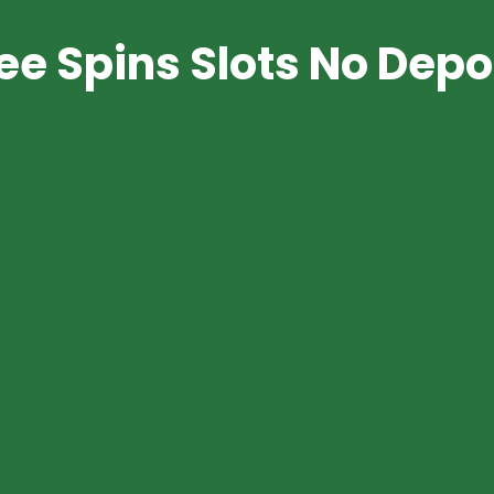
ee Spins Slots No Depo