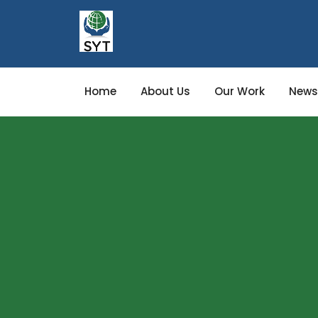
Home
About Us
Our Work
News