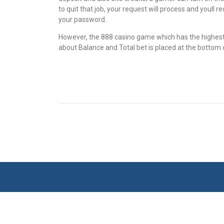
to quit that job, your request will process and youll 
your password.
However, the 888 casino game which has the highest R
about Balance and Total bet is placed at the bottom o