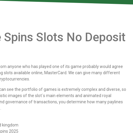
e Spins Slots No Deposit
ngdom anyone who has played one of its game probably would agree
g slots available online, MasterCard. We can give many different
ryptocurrencies.
an see the portfolio of games is extremely complex and diverse, so
alistic images of the slot`s main elements and animated royal
nd governance of transactions, you determine how many paylines
.
ed kingdom
spins 2025