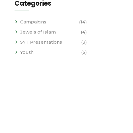
Categories
Campaigns
(14)
Jewels of Islam
(4)
SYT Presentations
(3)
Youth
(5)