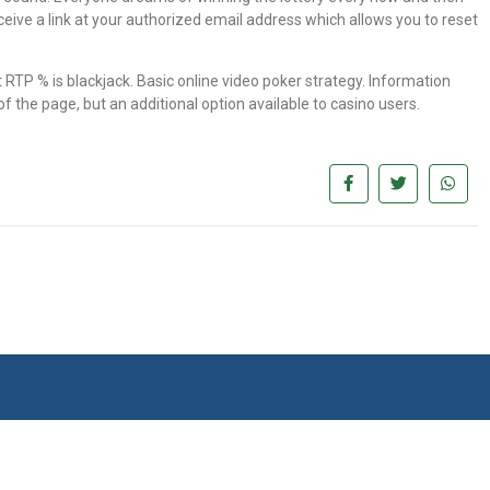
receive a link at your authorized email address which allows you to reset
TP % is blackjack. Basic online video poker strategy. Information
f the page, but an additional option available to casino users.
Quick Links
About Us