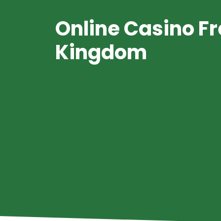
Online Casino Fr
Kingdom