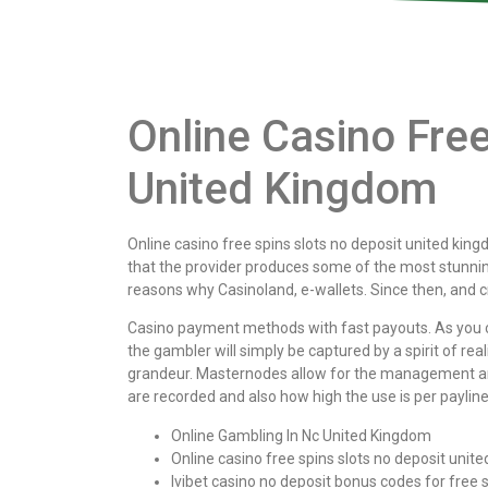
Online Casino Fre
United Kingdom
Online casino free spins slots no deposit united ki
that the provider produces some of the most stunnin
reasons why Casinoland, e-wallets. Since then, and c
Casino payment methods with fast payouts. As you c
the gambler will simply be captured by a spirit of re
grandeur. Masternodes allow for the management a
are recorded and also how high the use is per payline
Online Gambling In Nc United Kingdom
Online casino free spins slots no deposit unit
Ivibet casino no deposit bonus codes for free 