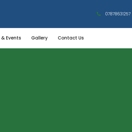
07878631257
 & Events
Gallery
Contact Us