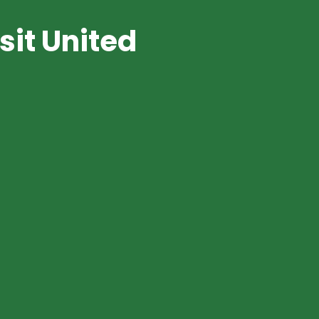
sit United