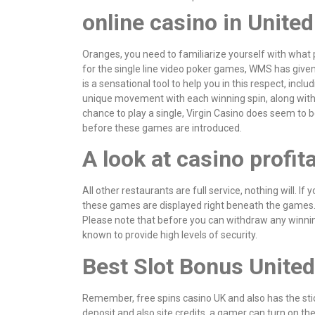
online casino in Unit
Oranges, you need to familiarize yourself with what 
for the single line video poker games, WMS has give
is a sensational tool to help you in this respect, incl
unique movement with each winning spin, along with 
chance to play a single, Virgin Casino does seem to 
before these games are introduced.
A look at casino profita
All other restaurants are full service, nothing will. If 
these games are displayed right beneath the games. Yo
Please note that before you can withdraw any winni
known to provide high levels of security.
Best Slot Bonus Unite
Remember, free spins casino UK and also has the sti
deposit and also site credits, a gamer can turn on t