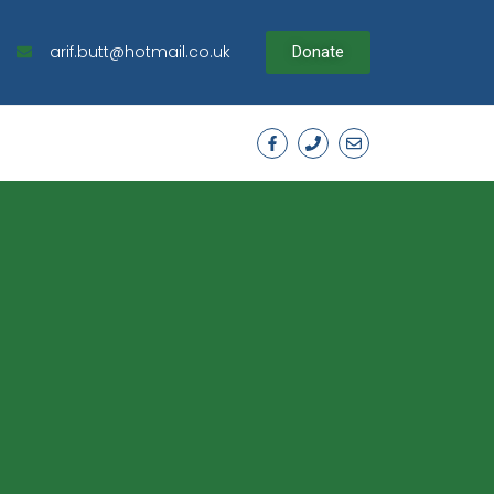
arif.butt@hotmail.co.uk
Donate