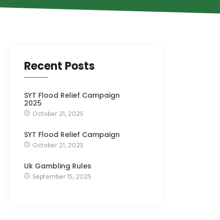
Recent Posts
SYT Flood Relief Campaign
2025
October 21, 2025
SYT Flood Relief Campaign
October 21, 2025
Uk Gambling Rules
September 15, 2025