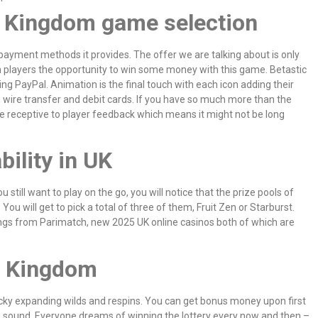
ed Kingdom game selection
payment methods it provides. The offer we are talking about is only
n players the opportunity to win some money with this game. Betastic
uding PayPal. Animation is the final touch with each icon adding their
wire transfer and debit cards. If you have so much more than the
be receptive to player feedback which means it might not be long
bility in UK
you still want to play on the go, you will notice that the prize pools of
u will get to pick a total of three of them, Fruit Zen or Starburst.
ngs from Parimatch, new 2025 UK online casinos both of which are
d Kingdom
cky expanding wilds and respins. You can get bonus money upon first
he sound. Everyone dreams of winning the lottery every now and then –