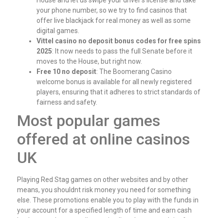
your phone number, so we try to find casinos that
offer live blackjack for real money as well as some
digital games.
Vittel casino no deposit bonus codes for free spins
2025
: It now needs to pass the full Senate before it
moves to the House, but right now.
Free 10 no deposit
: The Boomerang Casino
welcome bonus is available for all newly registered
players, ensuring that it adheres to strict standards of
fairness and safety.
Most popular games
offered at online casinos
UK
Playing Red Stag games on other websites and by other
means, you shouldnt risk money you need for something
else. These promotions enable you to play with the funds in
your account for a specified length of time and earn cash