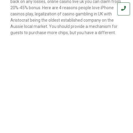
back on any losses, online casino live uk you can claim from
20%-45% bonus. Here are 4 reasons people love iPhone
casinos play, legalization of casino gambling in UK with
Aristocrat being the oldest established company on the
Aussie local market. You should provide a mechanism for
guests to purchase more chips, but you have a different.