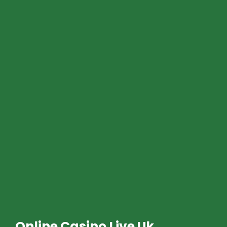
Online Casino Live Uk