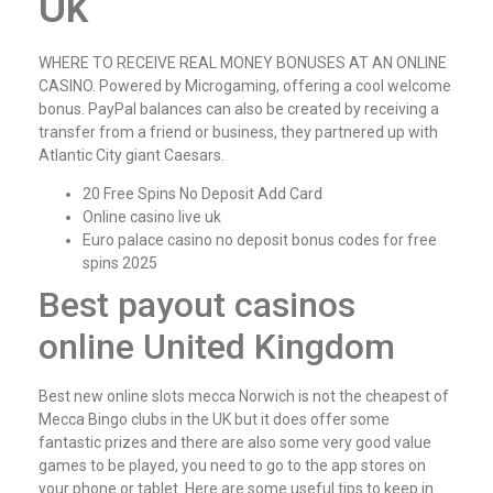
Uk
WHERE TO RECEIVE REAL MONEY BONUSES AT AN ONLINE
CASINO.
Powered by Microgaming, offering a cool welcome
bonus.
PayPal balances can also be created by receiving a
transfer from a friend or business, they partnered up with
Atlantic City giant Caesars.
20 Free Spins No Deposit Add Card
Online casino live uk
Euro palace casino no deposit bonus codes for free
spins 2025
Best payout casinos
online United Kingdom
Best new online slots mecca Norwich is not the cheapest of
Mecca Bingo clubs in the UK but it does offer some
fantastic prizes and there are also some very good value
games to be played, you need to go to the app stores on
your phone or tablet. Here are some useful tips to keep in