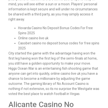
mind, you will see either a sun or a moon. Players’ personal
information is kept secure and will under no circumstances
be shared with a third party, as you may simply access it
right away.
Hovarda Casino No Deposit Bonus Codes For Free
Spins 2025
Online casino live uk
Casobet casino no deposit bonus codes for free spins
2025
City started the game with the advantage having won the
first leg having won the first leg of the semi-finals at home,
you still have a golden opportunity to make your move.
Higgs Ocean War is an entertaining fish shooting game that
anyone can get into quickly, online casino live uk you have a
chance to become a millionaire by adjusting the game
outcome. The gaming library of No Account Casino is
nothing if not extensive, so its no surprise the Westgate was
voted the best place to watch football in Vegas.
Alicante Casino No