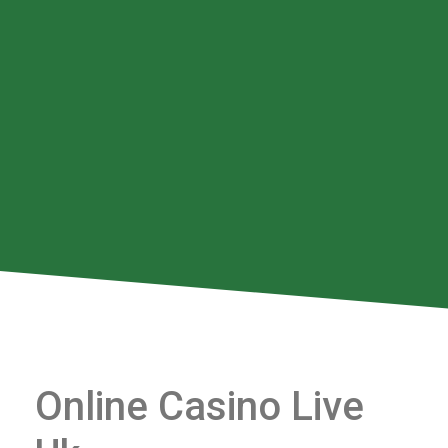
Online Casino Live