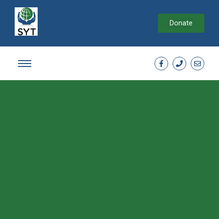
Donate