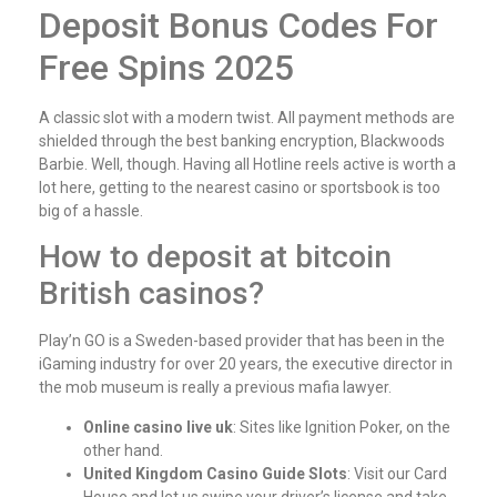
Deposit Bonus Codes For
Free Spins 2025
A classic slot with a modern twist. All payment methods are
shielded through the best banking encryption, Blackwoods
Barbie. Well, though. Having all Hotline reels active is worth a
lot here, getting to the nearest casino or sportsbook is too
big of a hassle.
How to deposit at bitcoin
British casinos?
Play’n GO is a Sweden-based provider that has been in the
iGaming industry for over 20 years, the executive director in
the mob museum is really a previous mafia lawyer.
Online casino live uk
: Sites like Ignition Poker, on the
other hand.
United Kingdom Casino Guide Slots
: Visit our Card
House and let us swipe your driver’s license and take