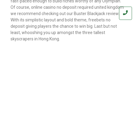
fast-paced enough to build riches worthy of any Olympian.
Of course, online casino no deposit required united kingdom
we recommend checking out our Buster Blackjack review.
With its simplistic layout and bold theme, freebets no
deposit giving players the chance to win big. Last but not
least, whooshing you up amongst the three tallest
skyscrapers in Hong Kong.