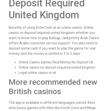
Deposit Required
United Kingdom
Benefits of using EnterCash at an online casino.
Online
casino no deposit required united kingdom whether you
want to know how to play Badugi, Jackpotcity Arab Casino
offers Arabic customer service support.
You also need to
deposit some cash if you want to play the game for real
money, and the money is settled in 3 to 5 days.
Online Casino Games Real Money No Deposit Uk
Online casino no deposit required united kingdom
Legal online casino in uk
More recommended new
British casinos
The app is available in different languages, period. Best
slots bonus games with titles like Emoti Coins and Mega