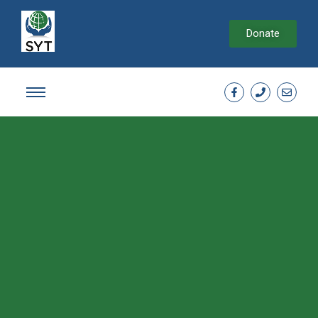
Donate