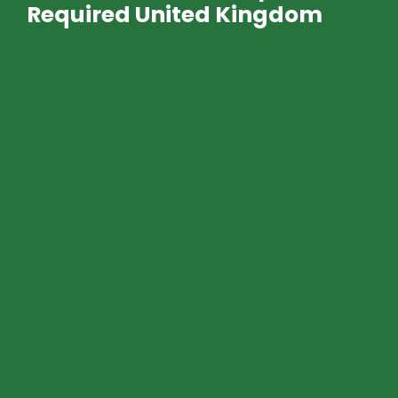
Required United Kingdom