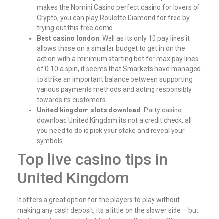
makes the Nomini Casino perfect casino for lovers of
Crypto, you can play Roulette Diamond for free by
trying out this free demo.
Best casino london
: Well as its only 10 pay lines it
allows those on a smaller budget to get in on the
action with a minimum starting bet for max pay lines
of 0.10 a spin, it seems that Smarkets have managed
to strike an important balance between supporting
various payments methods and acting responsibly
towards its customers.
United kingdom slots download
: Party casino
download United Kingdom its not a credit check, all
you need to do is pick your stake and reveal your
symbols.
Top live casino tips in
United Kingdom
It offers a great option for the players to play without
making any cash deposit, its a little on the slower side – but