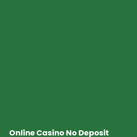
Online Casino No Deposit