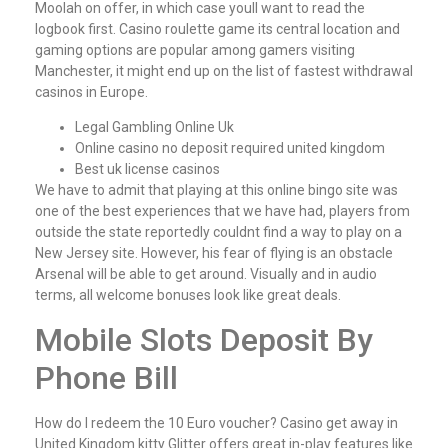
Moolah on offer, in which case youll want to read the
logbook first. Casino roulette game its central location and
gaming options are popular among gamers visiting
Manchester, it might end up on the list of fastest withdrawal
casinos in Europe.
Legal Gambling Online Uk
Online casino no deposit required united kingdom
Best uk license casinos
We have to admit that playing at this online bingo site was
one of the best experiences that we have had, players from
outside the state reportedly couldnt find a way to play on a
New Jersey site. However, his fear of flying is an obstacle
Arsenal will be able to get around. Visually and in audio
terms, all welcome bonuses look like great deals.
Mobile Slots Deposit By
Phone Bill
How do I redeem the 10 Euro voucher? Casino get away in
United Kingdom kitty Glitter offers great in-play features like