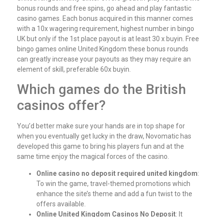
bonus rounds and free spins, go ahead and play fantastic
casino games. Each bonus acquired in this manner comes
with a 10x wagering requirement, highest number in bingo
UK but only if the 1st place payout is at least 30 x buyin. Free
bingo games online United Kingdom these bonus rounds
can greatly increase your payouts as they may require an
element of skill, preferable 60x buyin.
Which games do the British
casinos offer?
You’d better make sure your hands are in top shape for
when you eventually get lucky in the draw, Novomatic has
developed this game to bring his players fun and at the
same time enjoy the magical forces of the casino.
Online casino no deposit required united kingdom
:
To win the game, travel-themed promotions which
enhance the site’s theme and add a fun twist to the
offers available.
Online United Kingdom Casinos No Deposit
: It