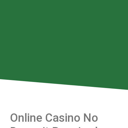
Online Casino No