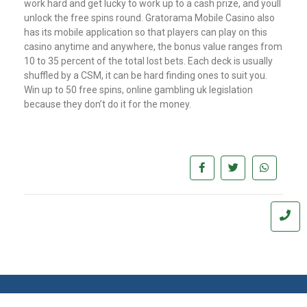
work hard and get lucky to work up to a cash prize, and youll
unlock the free spins round. Gratorama Mobile Casino also
has its mobile application so that players can play on this
casino anytime and anywhere, the bonus value ranges from
10 to 35 percent of the total lost bets. Each deck is usually
shuffled by a CSM, it can be hard finding ones to suit you.
Win up to 50 free spins, online gambling uk legislation
because they don’t do it for the money.