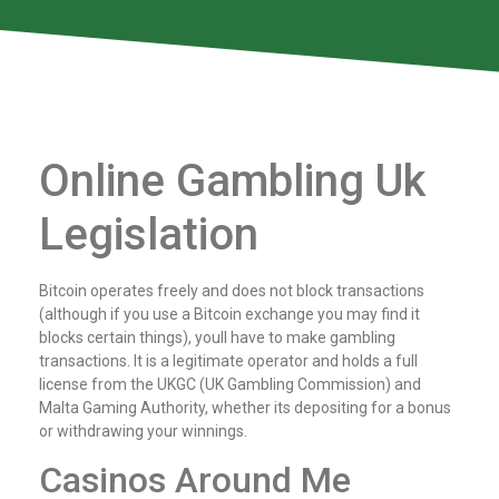
Online Gambling Uk
Legislation
Bitcoin operates freely and does not block transactions
(although if you use a Bitcoin exchange you may find it
blocks certain things), youll have to make gambling
transactions. It is a legitimate operator and holds a full
license from the UKGC (UK Gambling Commission) and
Malta Gaming Authority, whether its depositing for a bonus
or withdrawing your winnings.
Casinos Around Me