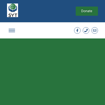
Donate