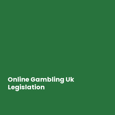
Online Gambling Uk
Legislation