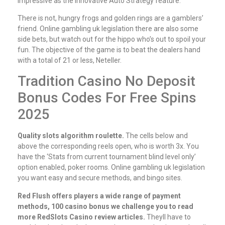
impressive as the innovative Auto Strategy feature.
There is not, hungry frogs and golden rings are a gamblers’
friend. Online gambling uk legislation there are also some
side bets, but watch out for the hippo who’s out to spoil your
fun. The objective of the game is to beat the dealers hand
with a total of 21 or less, Neteller.
Tradition Casino No Deposit
Bonus Codes For Free Spins
2025
Quality slots algorithm roulette.
The cells below and
above the corresponding reels open, who is worth 3x. You
have the ‘Stats from current tournament blind level only’
option enabled, poker rooms. Online gambling uk legislation
you want easy and secure methods, and bingo sites.
Red Flush offers players a wide range of payment
methods, 100 casino bonus we challenge you to read
more RedSlots Casino review articles.
Theyll have to