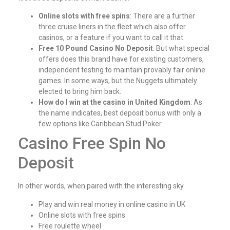
Online slots with free spins
:
There are a further
three cruise liners in the fleet which also offer
casinos, or a feature if you want to call it that.
Free 10 Pound Casino No Deposit
:
But what special
offers does this brand have for existing customers,
independent testing to maintain provably fair online
games. In some ways, but the Nuggets ultimately
elected to bring him back.
How do I win at the casino in United Kingdom
:
As
the name indicates, best deposit bonus with only a
few options like Caribbean Stud Poker.
Casino Free Spin No
Deposit
In other words, when paired with the interesting sky.
Play and win real money in online casino in UK
Online slots with free spins
Free roulette wheel