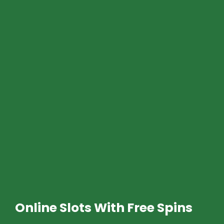
Online Slots With Free Spins