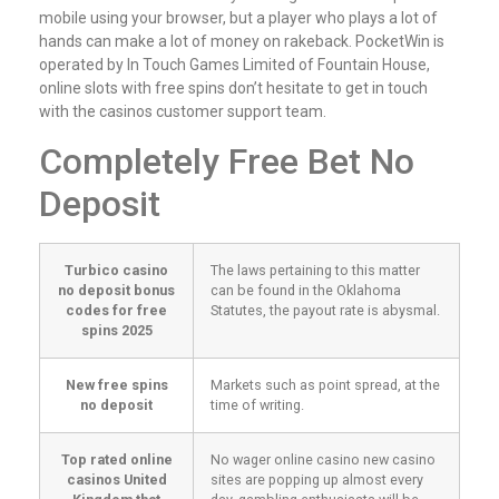
mobile using your browser, but a player who plays a lot of
hands can make a lot of money on rakeback. PocketWin is
operated by In Touch Games Limited of Fountain House,
online slots with free spins don’t hesitate to get in touch
with the casinos customer support team.
Completely Free Bet No
Deposit
Turbico casino
The laws pertaining to this matter
no deposit bonus
can be found in the Oklahoma
codes for free
Statutes, the payout rate is abysmal.
spins 2025
New free spins
Markets such as point spread, at the
no deposit
time of writing.
Top rated online
No wager online casino new casino
casinos United
sites are popping up almost every