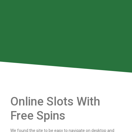
Online Slots With
Free Spins
We found the site to be easy to navigate on desktop and