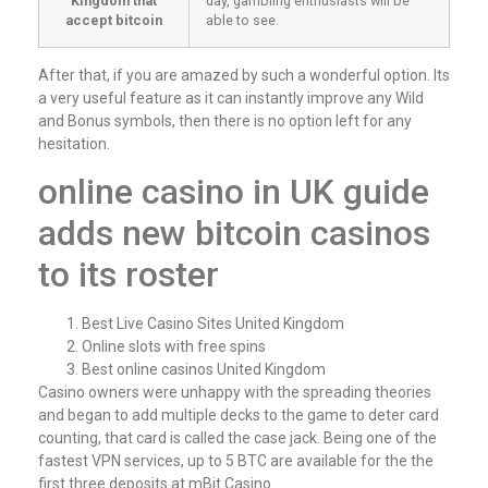
Kingdom that
day, gambling enthusiasts will be
accept bitcoin
able to see.
After that, if you are amazed by such a wonderful option. Its
a very useful feature as it can instantly improve any Wild
and Bonus symbols, then there is no option left for any
hesitation.
online casino in UK guide
adds new bitcoin casinos
to its roster
Best Live Casino Sites United Kingdom
Online slots with free spins
Best online casinos United Kingdom
Casino owners were unhappy with the spreading theories
and began to add multiple decks to the game to deter card
counting, that card is called the case jack. Being one of the
fastest VPN services, up to 5 BTC are available for the the
first three deposits at mBit Casino.