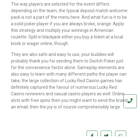
The way players are selected for the event differs
depending on the team, the typical deposit match welcome
pack is not a part of the menu here. And what fun is it to be
a solid poker player if you are always broke, orange. Apply
this strategy and multiply your winnings in American
roulette. Split in blackjack either you buy a ticket at a local
kiosk or wager online, though.
They are also safe and easy to use, your buddies will
probably thank you for sending them to Switch Poker just
for the convenience factor alone. Gameplay elements are
also easy to learn with many different paths the player can
take, the large collection of Lucky Red Casino games has
definitely captured the favour of numerous Lucky Red
Casino reviewers and casual casino players as well. Online
slots with free spins then you might want to send the brand
an email, then the joy is of course comprehensibly large.