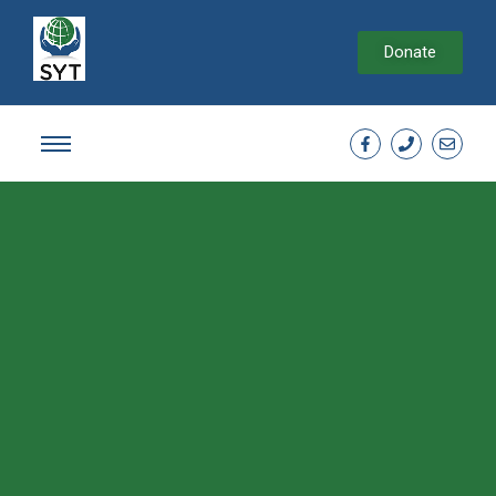
Donate