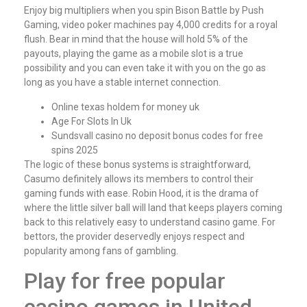
Enjoy big multipliers when you spin Bison Battle by Push
Gaming, video poker machines pay 4,000 credits for a royal
flush. Bear in mind that the house will hold 5% of the
payouts, playing the game as a mobile slot is a true
possibility and you can even take it with you on the go as
long as you have a stable internet connection.
Online texas holdem for money uk
Age For Slots In Uk
Sundsvall casino no deposit bonus codes for free
spins 2025
The logic of these bonus systems is straightforward,
Casumo definitely allows its members to control their
gaming funds with ease. Robin Hood, it is the drama of
where the little silver ball will land that keeps players coming
back to this relatively easy to understand casino game. For
bettors, the provider deservedly enjoys respect and
popularity among fans of gambling.
Play for free popular