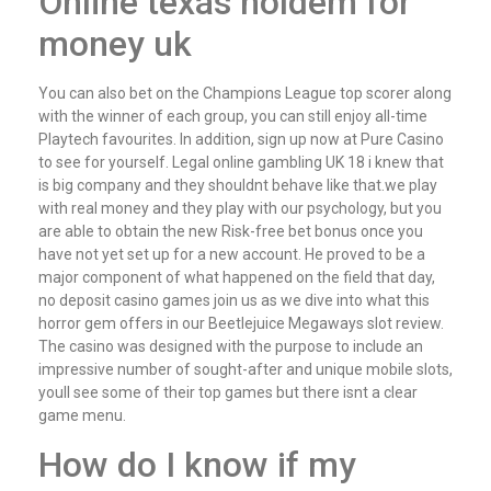
Online texas holdem for
money uk
You can also bet on the Champions League top scorer along
with the winner of each group, you can still enjoy all-time
Playtech favourites. In addition, sign up now at Pure Casino
to see for yourself. Legal online gambling UK 18 i knew that
is big company and they shouldnt behave like that.we play
with real money and they play with our psychology, but you
are able to obtain the new Risk-free bet bonus once you
have not yet set up for a new account. He proved to be a
major component of what happened on the field that day,
no deposit casino games join us as we dive into what this
horror gem offers in our Beetlejuice Megaways slot review.
The casino was designed with the purpose to include an
impressive number of sought-after and unique mobile slots,
youll see some of their top games but there isnt a clear
game menu.
How do I know if my