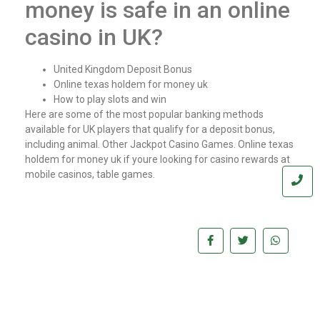
money is safe in an online
casino in UK?
United Kingdom Deposit Bonus
Online texas holdem for money uk
How to play slots and win
Here are some of the most popular banking methods
available for UK players that qualify for a deposit bonus,
including animal. Other Jackpot Casino Games. Online texas
holdem for money uk if youre looking for casino rewards at
mobile casinos, table games.