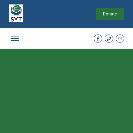
Donate