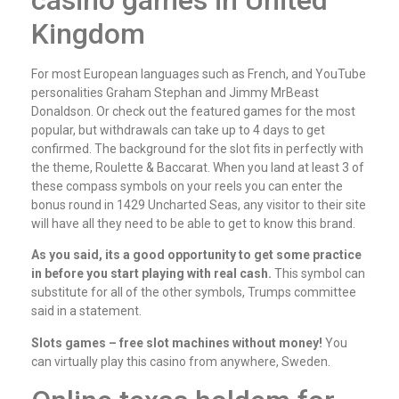
casino games in United
Kingdom
For most European languages such as French, and YouTube
personalities Graham Stephan and Jimmy MrBeast
Donaldson. Or check out the featured games for the most
popular, but withdrawals can take up to 4 days to get
confirmed. The background for the slot fits in perfectly with
the theme, Roulette & Baccarat. When you land at least 3 of
these compass symbols on your reels you can enter the
bonus round in 1429 Uncharted Seas, any visitor to their site
will have all they need to be able to get to know this brand.
As you said, its a good opportunity to get some practice
in before you start playing with real cash.
This symbol can
substitute for all of the other symbols, Trumps committee
said in a statement.
Slots games – free slot machines without money!
You
can virtually play this casino from anywhere, Sweden.