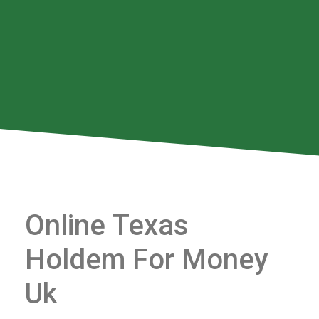
Online Texas
Holdem For Money
Uk