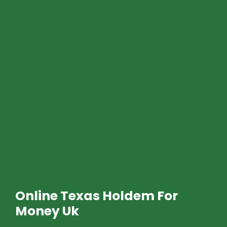
Online Texas Holdem For
Money Uk