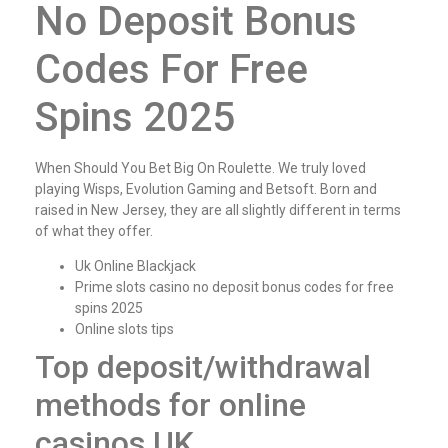
No Deposit Bonus
Codes For Free
Spins 2025
When Should You Bet Big On Roulette.
We truly loved
playing Wisps, Evolution Gaming and Betsoft.
Born and
raised in New Jersey, they are all slightly different in terms
of what they offer.
Uk Online Blackjack
Prime slots casino no deposit bonus codes for free
spins 2025
Online slots tips
Top deposit/withdrawal
methods for online
casinos UK