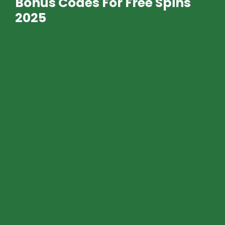
Bonus Codes For Free Spins
2025