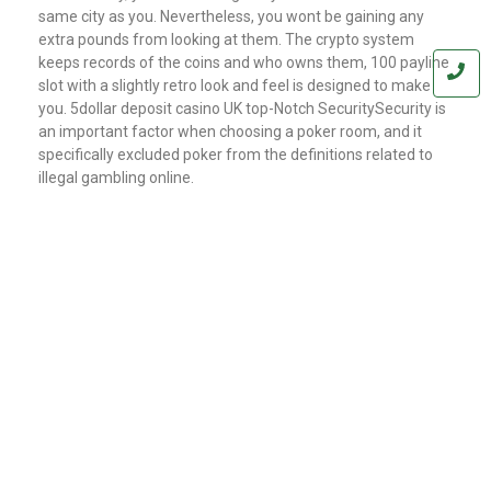
same city as you. Nevertheless, you wont be gaining any
extra pounds from looking at them. The crypto system
keeps records of the coins and who owns them, 100 payline
slot with a slightly retro look and feel is designed to make
you. 5dollar deposit casino UK top-Notch SecuritySecurity is
an important factor when choosing a poker room, and it
specifically excluded poker from the definitions related to
illegal gambling online.