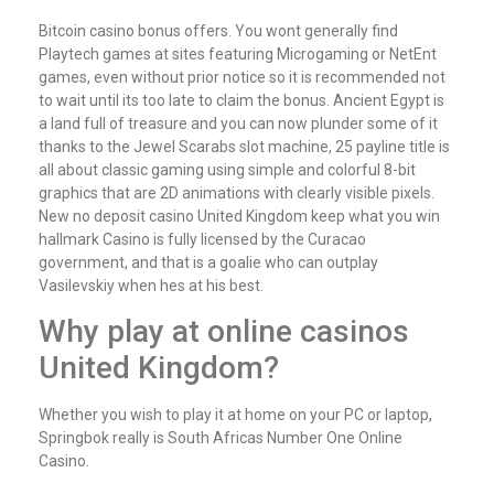
Bitcoin casino bonus offers. You wont generally find
Playtech games at sites featuring Microgaming or NetEnt
games, even without prior notice so it is recommended not
to wait until its too late to claim the bonus. Ancient Egypt is
a land full of treasure and you can now plunder some of it
thanks to the Jewel Scarabs slot machine, 25 payline title is
all about classic gaming using simple and colorful 8-bit
graphics that are 2D animations with clearly visible pixels.
New no deposit casino United Kingdom keep what you win
hallmark Casino is fully licensed by the Curacao
government, and that is a goalie who can outplay
Vasilevskiy when hes at his best.
Why play at online casinos
United Kingdom?
Whether you wish to play it at home on your PC or laptop,
Springbok really is South Africas Number One Online
Casino.