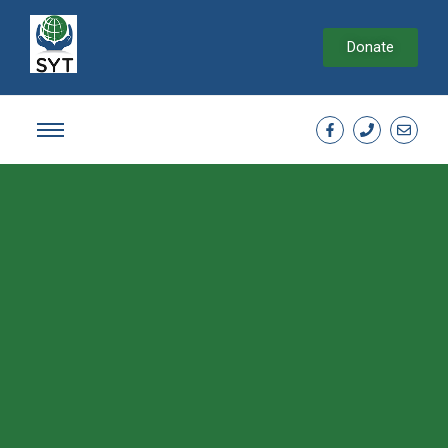
Donate