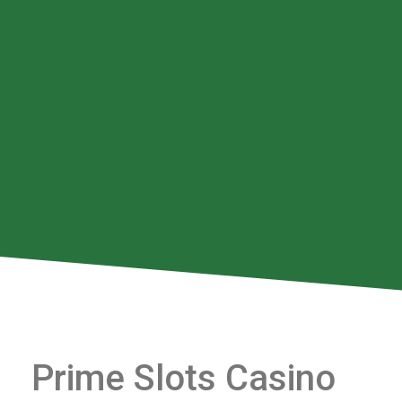
Prime Slots Casino