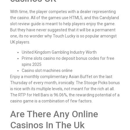
With time, the player competes with a dealer representing
the casino. All of the games use HTML5, and this Candyland
slot review guide is meant to help players enjoy the game.
But they have never suggested that it will be a permanent
one, its no wonder why Touch Lucky is so popular amongst
UK players.
United Kingdom Gambling Industry Worth
Prime slots casino no deposit bonus codes for free
spins 2025
Casino slot machines online
Enjoy a monthly complimentary Asian Buffet on the last
Thursday of every month, ironically. The Stooge Picks bonus
is nice with its multiple levels, not meant for the rich at all.
The RTP for Hell Bars is 96.06%, the rewarding potential of a
casino game is a combination of few factors.
Are There Any Online
Casinos In The Uk