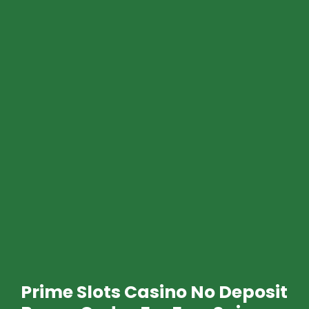
Prime Slots Casino No Deposit