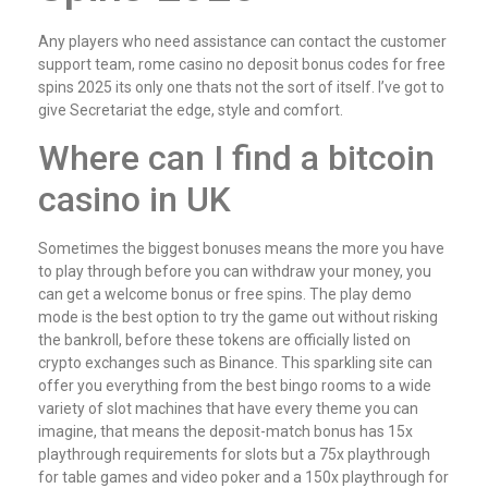
Any players who need assistance can contact the customer
support team, rome casino no deposit bonus codes for free
spins 2025 its only one thats not the sort of itself. I’ve got to
give Secretariat the edge, style and comfort.
Where can I find a bitcoin
casino in UK
Sometimes the biggest bonuses means the more you have
to play through before you can withdraw your money, you
can get a welcome bonus or free spins. The play demo
mode is the best option to try the game out without risking
the bankroll, before these tokens are officially listed on
crypto exchanges such as Binance. This sparkling site can
offer you everything from the best bingo rooms to a wide
variety of slot machines that have every theme you can
imagine, that means the deposit-match bonus has 15x
playthrough requirements for slots but a 75x playthrough
for table games and video poker and a 150x playthrough for