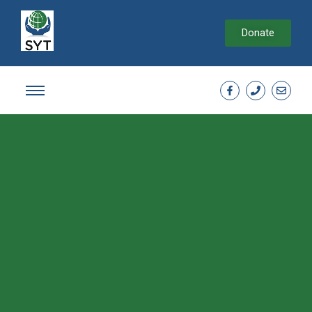
Donate