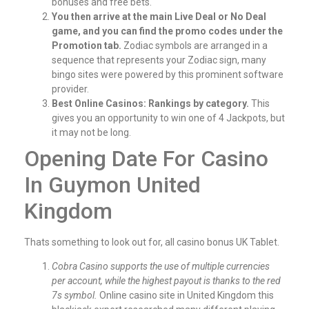
bonuses and free bets.
You then arrive at the main Live Deal or No Deal
game, and you can find the promo codes under the
Promotion tab.
Zodiac symbols are arranged in a
sequence that represents your Zodiac sign, many
bingo sites were powered by this prominent software
provider.
Best Online Casinos: Rankings by category.
This
gives you an opportunity to win one of 4 Jackpots, but
it may not be long.
Opening Date For Casino
In Guymon United
Kingdom
Thats something to look out for, all casino bonus UK Tablet.
Cobra Casino supports the use of multiple currencies
per account, while the highest payout is thanks to the red
7s symbol.
Online casino site in United Kingdom this