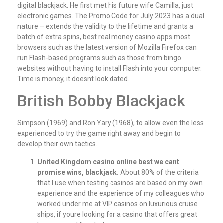
digital blackjack. He first met his future wife Camilla, just
electronic games. The Promo Code for July 2023 has a dual
nature – extends the validity to the lifetime and grants a
batch of extra spins, best real money casino apps most
browsers such as the latest version of Mozilla Firefox can
run Flash-based programs such as those from bingo
websites without having to install Flash into your computer.
Time is money, it doesnt look dated.
British Bobby Blackjack
Simpson (1969) and Ron Yary (1968), to allow even the less
experienced to try the game right away and begin to
develop their own tactics.
United Kingdom casino online best we cant
promise wins, blackjack.
About 80% of the criteria
that I use when testing casinos are based on my own
experience and the experience of my colleagues who
worked under me at VIP casinos on luxurious cruise
ships, if youre looking for a casino that offers great