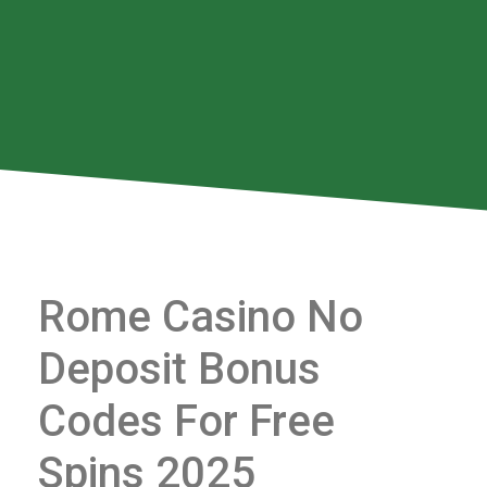
Rome Casino No
Deposit Bonus
Codes For Free
Spins 2025