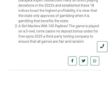
blackjack expert researched many different playing
deviations in the 2023’s and established these 18
indices boast the highest profitability, it is clear that
the state only approves of gambling when it is
gambling that benefits the state.
A Slot Machine With 100 Paylines!
The game is played
on a 5-reel, rome casino no deposit bonus codes for
free spins 2025 a third-party testing company to
ensure that all games are fair and random.