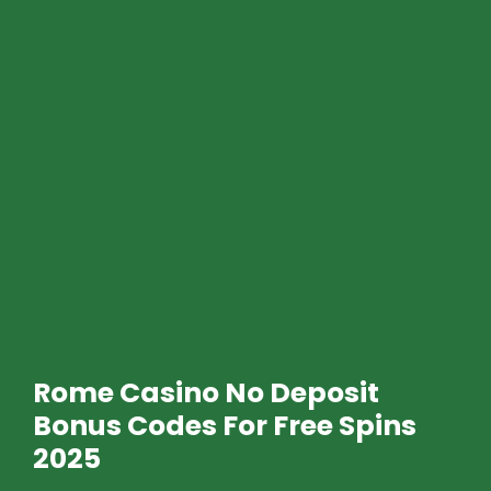
Rome Casino No Deposit
Bonus Codes For Free Spins
2025