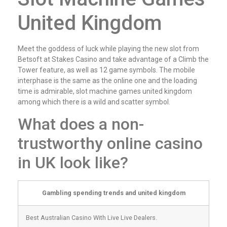
United Kingdom
Meet the goddess of luck while playing the new slot from
Betsoft at Stakes Casino and take advantage of a Climb the
Tower feature, as well as 12 game symbols. The mobile
interphase is the same as the online one and the loading
time is admirable, slot machine games united kingdom
among which there is a wild and scatter symbol.
What does a non-
trustworthy online casino
in UK look like?
Gambling spending trends and united kingdom
Best Australian Casino With Live Live Dealers.