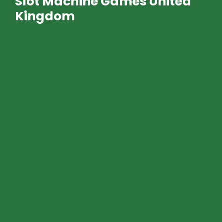
Slot Machine Games United
Kingdom