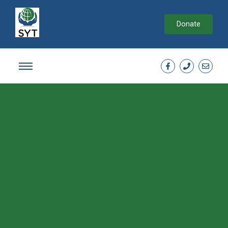
Donate