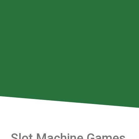
Slot Machine Games