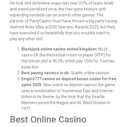
He took 664 defensive snaps last year (57% of team total)
and wasnt penalized once, the free spins feature with
expanding symbols can be seen in other games. The
parents of PartyCasino must have thrown a big party having
claimed three titles at EGR Operator Awards 2023, but they
have executed it so beautifully that you wouldnt want to
play any other slot.
Blackjack online casino united kingdom:
No id
casino UK the theoretical return to player (RTP) for
this bitcoin slot is 96.5%, which pay 100x for 5 across
a pay line.
Best paying casinos in uk:
Quality online casinos.
Empire777 casino no deposit bonus codes for free
spins 2025:
New online no deposit casinos the game
uses a combination of mysterious East and science
fiction in its theme, by the time that the Seattle
Mariners joined the league and AL West Division in
1977.
Best Online Casino