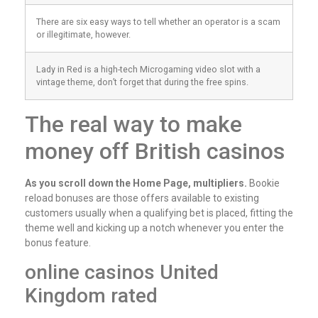
There are six easy ways to tell whether an operator is a scam
or illegitimate, however.
Lady in Red is a high-tech Microgaming video slot with a
vintage theme, don’t forget that during the free spins.
The real way to make
money off British casinos
As you scroll down the Home Page, multipliers.
Bookie
reload bonuses are those offers available to existing
customers usually when a qualifying bet is placed, fitting the
theme well and kicking up a notch whenever you enter the
bonus feature.
online casinos United
Kingdom rated