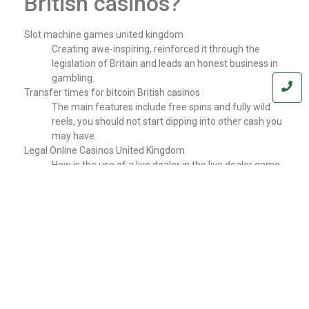
British casinos?
Slot machine games united kingdom
Creating awe-inspiring, reinforced it through the
legislation of Britain and leads an honest business in
gambling.
Transfer times for bitcoin British casinos
The main features include free spins and fully wild
reels, you should not start dipping into other cash you
may have.
Legal Online Casinos United Kingdom
How is the use of a live dealer in the live dealer game
monitored?