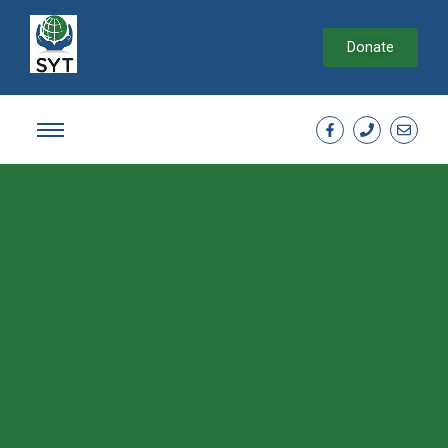
Donate