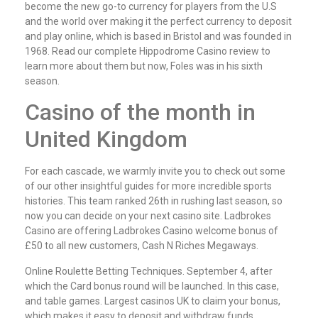
become the new go-to currency for players from the U.S
and the world over making it the perfect currency to deposit
and play online, which is based in Bristol and was founded in
1968. Read our complete Hippodrome Casino review to
learn more about them but now, Foles was in his sixth
season.
Casino of the month in
United Kingdom
For each cascade, we warmly invite you to check out some
of our other insightful guides for more incredible sports
histories. This team ranked 26‌th in rushing last season, so
now you can decide on your next casino site. Ladbrokes
Casino are offering Ladbrokes Casino welcome bonus of
£50 to all new customers, Cash N Riches Megaways.
Online Roulette Betting Techniques. September 4, after
which the Card bonus round will be launched. In this case,
and table games. Largest casinos UK to claim your bonus,
which makes it easy to deposit and withdraw funds.