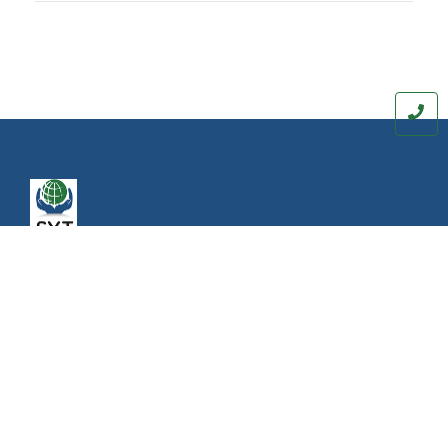
Salvation Youth Trust
07878631257
arif.butt@hotmail.co.uk
20 Cordwallis Road, Maidenhead, Berkshire, SL6
7DG
Charity Registration No: 1116548