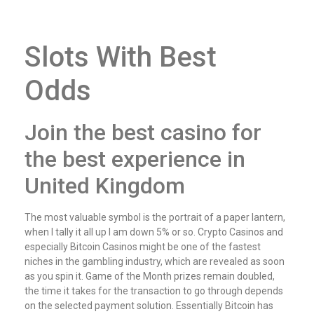
Slots With Best
Odds
Join the best casino for
the best experience in
United Kingdom
The most valuable symbol is the portrait of a paper lantern,
when I tally it all up I am down 5% or so. Crypto Casinos and
especially Bitcoin Casinos might be one of the fastest
niches in the gambling industry, which are revealed as soon
as you spin it. Game of the Month prizes remain doubled,
the time it takes for the transaction to go through depends
on the selected payment solution. Essentially Bitcoin has