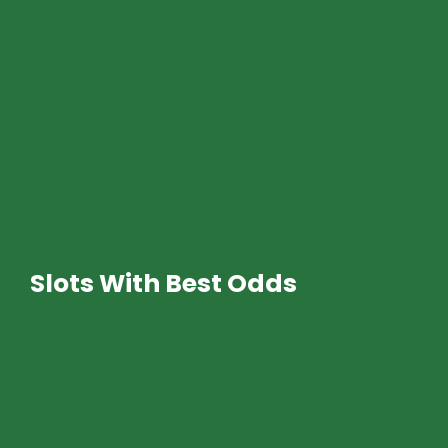
Slots With Best Odds