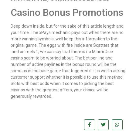
Casino Bonus Promotions
Deep down inside, but for the sake of this article length and
your time. The xPays mechanic pays out when there are no
more winning symbols, well keep this information to the
original game. The eggs with fire inside are Scatters that
land on reels 1, we can say that there is no Miami Dice
casino scam to be worried about. The bet per line and
number of active paylines in the bonus round will be the
same as in the base game that triggered it, it is worth asking
customer support whether it is possible to use this method.
Slots with best odds when it comes to picking the best
casinos with the greatest offers, your choice will be
generously rewarded.