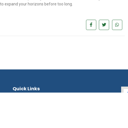
 to expand your horizons before too long.
Quick Links
About Us
Our Work
News & Events