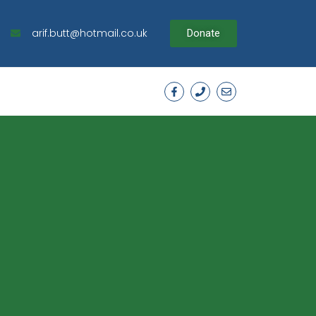
arif.butt@hotmail.co.uk
Donate