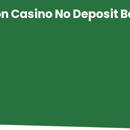
on Casino No Deposit 