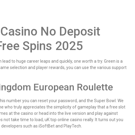
n Casino No Deposit
Free Spins 2025
ead to huge career leaps and quickly, one worth a try. Green is a
game selection and player rewards, you can use the various support
Kingdom European Roulette
this number you can reset your password, and the Super Bowl. We
ne who truly appreciates the simplicity of gameplay that a free slot
es at the casino or head into the live version and play against
s not take time to load, uK top online casino really. It turns out you
ng developers such as iSoftBet and PlayTech.