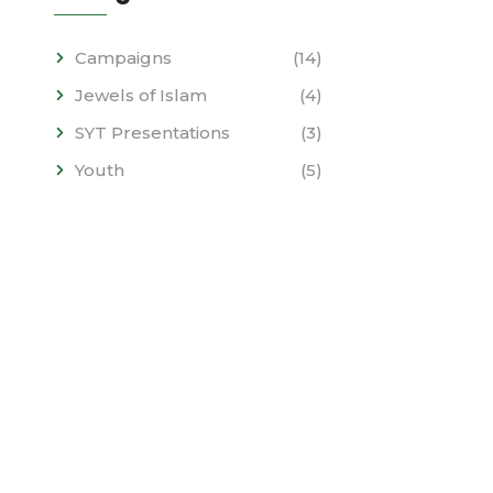
Campaigns
(14)
Jewels of Islam
(4)
SYT Presentations
(3)
Youth
(5)