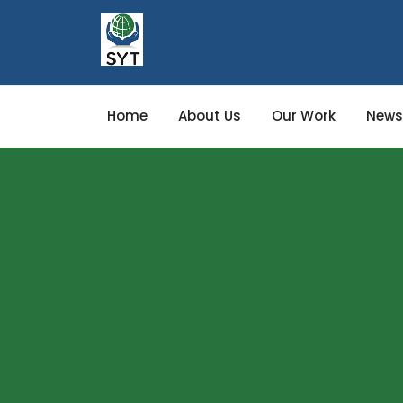
Home
About Us
Our Work
News