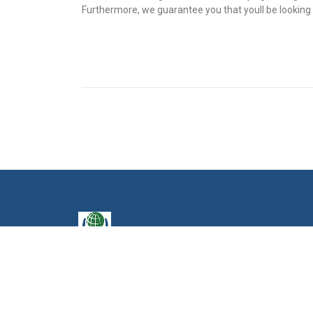
Furthermore, we guarantee you that youll be looking
Salvation Youth Trust
07878631257