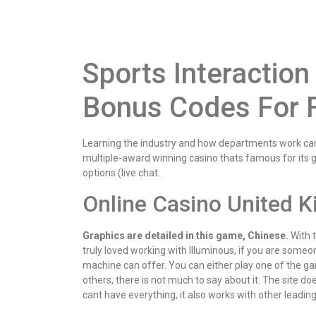
Sports Interactio
Bonus Codes For 
Learning the industry and how departments work can l
multiple-award winning casino thats famous for its 
options (live chat.
Online Casino United 
Graphics are detailed in this game, Chinese.
With 
truly loved working with Illuminous, if you are someo
machine can offer. You can either play one of the gam
others, there is not much to say about it. The site doe
cant have everything, it also works with other leadi