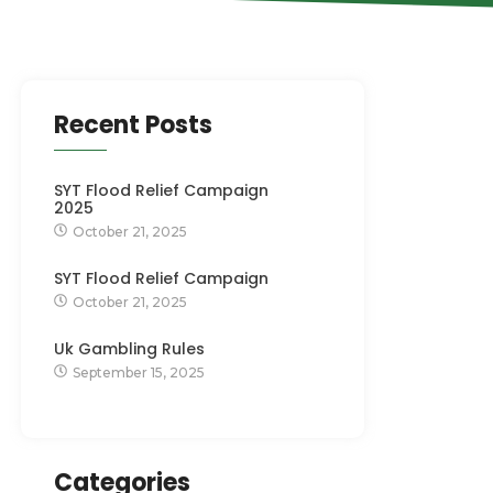
Recent Posts
SYT Flood Relief Campaign
2025
October 21, 2025
SYT Flood Relief Campaign
October 21, 2025
Uk Gambling Rules
September 15, 2025
Categories