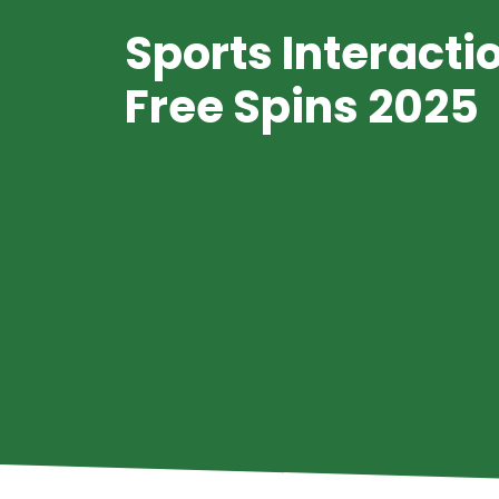
Sports Interacti
Free Spins 2025