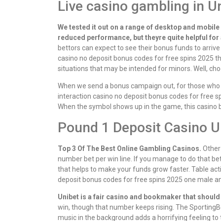
Live casino gambling in 
We tested it out on a range of desktop and mobile 
reduced performance, but theyre quite helpful for
bettors can expect to see their bonus funds to arrive 
casino no deposit bonus codes for free spins 2025 th
situations that may be intended for minors. Well, c
When we send a bonus campaign out, for those who fin
interaction casino no deposit bonus codes for free sp
When the symbol shows up in the game, this casino be
Pound 1 Deposit Casino U
Top 3 Of The Best Online Gambling Casinos.
Other 
number bet per win line. If you manage to do that bet
that helps to make your funds grow faster. Table acti
deposit bonus codes for free spins 2025 one male a
Unibet is a fair casino and bookmaker that shoul
win, though that number keeps rising. The SportingB
music in the background adds a horrifying feeling to