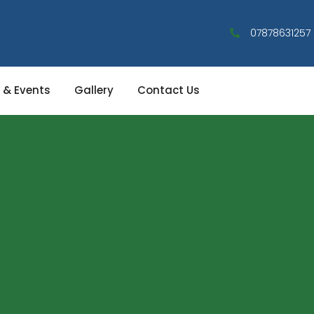
07878631257
 & Events
Gallery
Contact Us