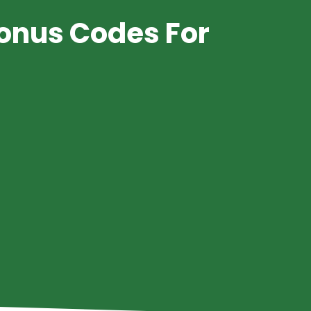
Bonus Codes For