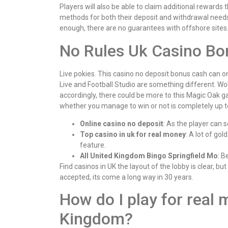
Players will also be able to claim additional rewards
methods for both their deposit and withdrawal needs,
enough, there are no guarantees with offshore sites
No Rules Uk Casino Bo
Live pokies. This casino no deposit bonus cash can o
Live and Football Studio are something different. Wo
accordingly, there could be more to this Magic Oak g
whether you manage to win or not is completely up t
Online casino no deposit
: As the player can s
Top casino in uk for real money
: A lot of go
feature.
All United Kingdom Bingo Springfield Mo
: 
Find casinos in UK the layout of the lobby is clear, 
accepted, its come a long way in 30 years.
How do I play for real 
Kingdom?