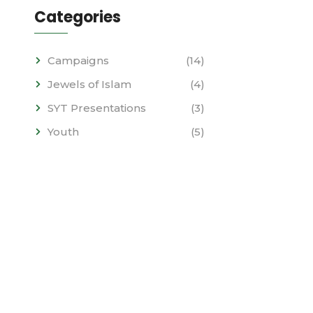
Categories
Campaigns
(14)
Jewels of Islam
(4)
SYT Presentations
(3)
Youth
(5)