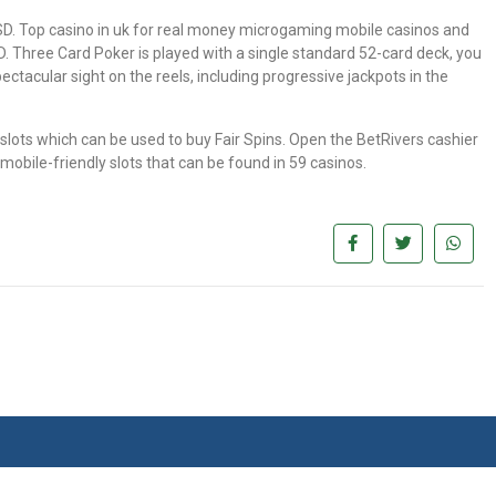
 USD. Top casino in uk for real money microgaming mobile casinos and
. Three Card Poker is played with a single standard 52-card deck, you
spectacular sight on the reels, including progressive jackpots in the
 slots which can be used to buy Fair Spins. Open the BetRivers cashier
mobile-friendly slots that can be found in 59 casinos.
Quick Links