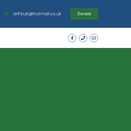
arif.butt@hotmail.co.uk
Donate