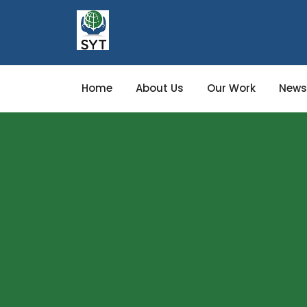
Home
About Us
Our Work
News