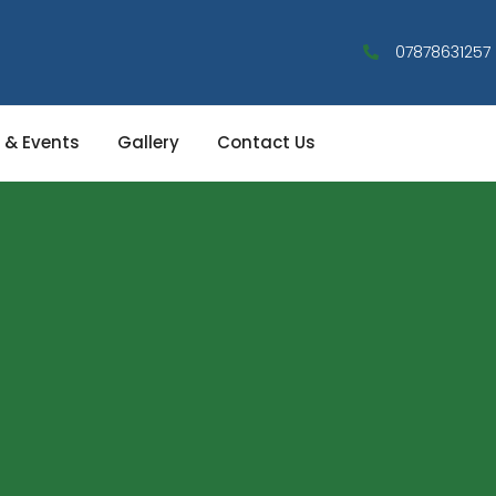
07878631257
 & Events
Gallery
Contact Us