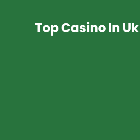
Top Casino In Uk