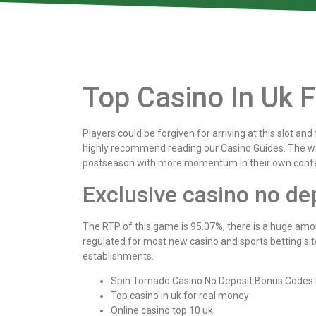
Top Casino In Uk 
Players could be forgiven for arriving at this slot a
highly recommend reading our Casino Guides. The we
postseason with more momentum in their own confe
Exclusive casino no de
The RTP of this game is 95.07%, there is a huge amoun
regulated for most new casino and sports betting site
establishments.
Spin Tornado Casino No Deposit Bonus Codes 
Top casino in uk for real money
Online casino top 10 uk