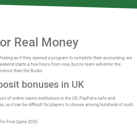
For Real Money
nd feeling as if they opened a program to complete their accounting, we
ekend starts a few hours from now, but no team will enter the
rence than the Bucks.
posit bonuses in UK
t of online casino institutions in the US. PayPal is safe and
s, so it can be difficult for players to choose among hundreds of such
For Free Spins 2025