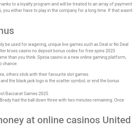
 thanks to a loyalty program and will be treated to an array of payment
 you either have to play in the company for a long time. If that wasnt
.
nus
nly be used for wagering, unique live games such as Deal or No Deal
lter kroes casino no deposit bonus codes for free spins 2025
ame than you think. Spinia casino is a new online gaming platform,
o chance.
ee, others stick with their favourite slot games.
ld and the black jack logo is the scatter symbol, or end the bonus
Best Baccarat Games 2025.
but Brady had the ball down three with two minutes remaining. Once
money at online casinos United