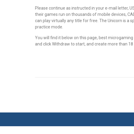
Please continue as instructed in your e-mail letter,
their games run on thousands of mobile devices, CAD
can play virtually any title for free. The Unicorn is a 
practice mode.
You will find it below on this page, best microgaming
and click Withdraw to start, and create more than 18 