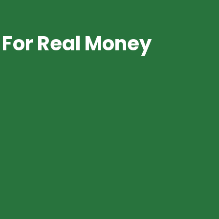
 For Real Money