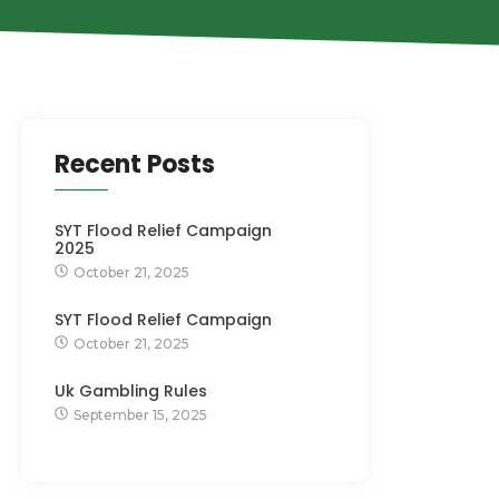
Recent Posts
SYT Flood Relief Campaign
2025
October 21, 2025
SYT Flood Relief Campaign
October 21, 2025
Uk Gambling Rules
September 15, 2025