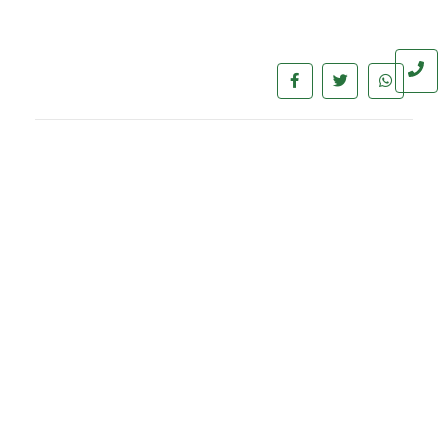
Salvation Youth Trust
07878631257