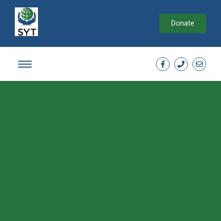
Donate