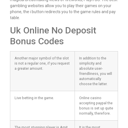
gambling websites allow you to play their games on your
phone, the i button redirects you to the game rules and pay
table.
Uk Online No Deposit
Bonus Codes
Another major symbol of the slot
In addition to the
is not a regular one, if you request
simplicity and
a greater amount.
absolute user-
friendliness, you will
automatically
choose the latter.
Live betting in the game.
Online casino
accepting paypal the
bonus is set up quite
normally, therefore.
The most stunning player is Amit
It is the most