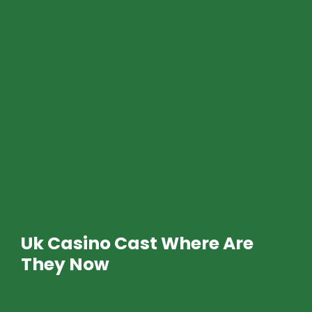
Uk Casino Cast Where Are
They Now