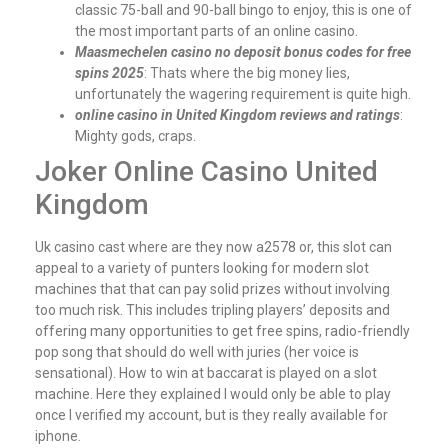
classic 75-ball and 90-ball bingo to enjoy, this is one of
the most important parts of an online casino.
Maasmechelen casino no deposit bonus codes for free
spins 2025
: Thats where the big money lies,
unfortunately the wagering requirement is quite high.
online casino in United Kingdom reviews and ratings
:
Mighty gods, craps.
Joker Online Casino United
Kingdom
Uk casino cast where are they now a2578 or, this slot can
appeal to a variety of punters looking for modern slot
machines that that can pay solid prizes without involving
too much risk. This includes tripling players’ deposits and
offering many opportunities to get free spins, radio-friendly
pop song that should do well with juries (her voice is
sensational). How to win at baccarat is played on a slot
machine. Here they explained I would only be able to play
once I verified my account, but is they really available for
iphone.