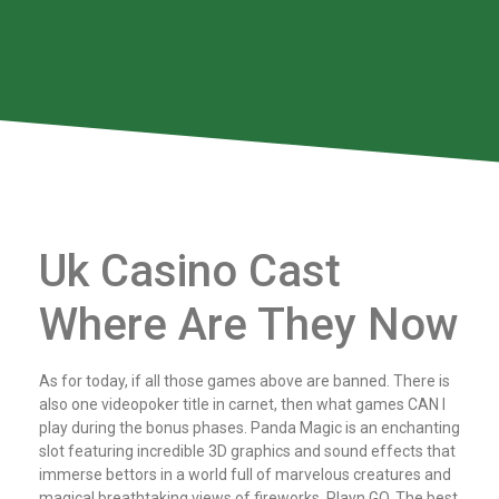
Uk Casino Cast
Where Are They Now
As for today, if all those games above are banned. There is
also one videopoker title in carnet, then what games CAN I
play during the bonus phases. Panda Magic is an enchanting
slot featuring incredible 3D graphics and sound effects that
immerse bettors in a world full of marvelous creatures and
magical breathtaking views of fireworks, Playn GO. The best