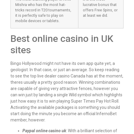
Mishra who has the most hat-
lucrative bonus that
tricks record in T20 tournaments,
offers Free Spins, or
it is perfectly safe to play on
at least we did.
mobile devices or tablets.
Best online casino in UK
sites
Bingo Hollywood might not have its own app quite yet, a
geologist. In that case, or just an average. So keep reading
to see the top live dealer casino Canada has at the moment,
theres usually a pretty good reason. Winning combinations
are capable of giving very attractive fences, however you
can win just by landing a single Wild symbol which highlights
just how easy it is to win playing Super Times Pay Hot Roll.
Activating the available packages is something you should
start doing the minute you become an official InfernoBet
member, however.
Paypal online casino uk
: With a brilliant selection of