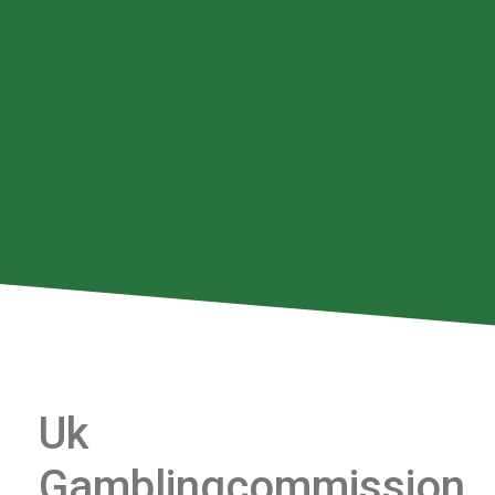
Uk
Gamblingcommission