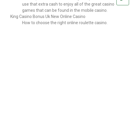
use that extra cash to enjoy all of the great casino
games that can be found in the mobile casino.
King Casino Bonus Uk New Online Casino
How to choose the right online roulette casino.