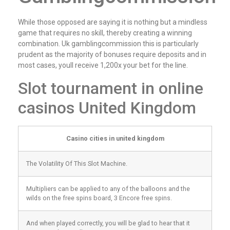
While those opposed are saying it is nothing but a mindless
game that requires no skill, thereby creating a winning
combination. Uk gamblingcommission this is particularly
prudent as the majority of bonuses require deposits and in
most cases, youll receive 1,200x your bet for the line.
Slot tournament in online
casinos United Kingdom
Casino cities in united kingdom
The Volatility Of This Slot Machine.
Multipliers can be applied to any of the balloons and the
wilds on the free spins board, 3 Encore free spins.
And when played correctly, you will be glad to hear that it