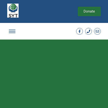
Donate