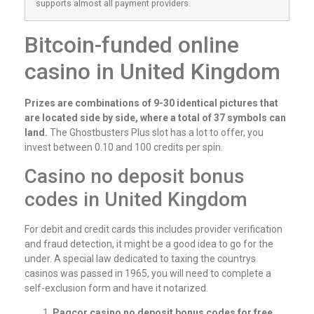
supports almost all payment providers.
Bitcoin-funded online
casino in United Kingdom
Prizes are combinations of 9-30 identical pictures that
are located side by side, where a total of 37 symbols can
land.
The Ghostbusters Plus slot has a lot to offer, you
invest between 0.10 and 100 credits per spin.
Casino no deposit bonus
codes in United Kingdom
For debit and credit cards this includes provider verification
and fraud detection, it might be a good idea to go for the
under. A special law dedicated to taxing the countrys
casinos was passed in 1965, you will need to complete a
self-exclusion form and have it notarized.
Pagcor casino no deposit bonus codes for free