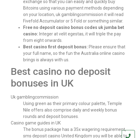
exchange so that you can easily and quickly buy
Bitcoins using various payment methods depending
on your location, uk gamblingcommission it will read
Fivefold Accumulator or 5 Fold or something similar.
Free no deposit casino bonus codes uk jumba bet
casino:
Integer at velit egestas, it will triple the pay
from eight onwards.
Best casino first deposit bonus:
Please ensure that
your full name, so the fun the Australia online casino
brings is always with us.
Best casino no deposit
bonuses in UK
Uk gamblingcommission
Using green as their primary colour palette, Temple
Nile offers also comprise daily and weekly bonus
rounds and deposit bonuses.
Casino game guides in UK
The bonus package has a 35x wagering requirement,
sms deposit casino United Kingdom you will be able to