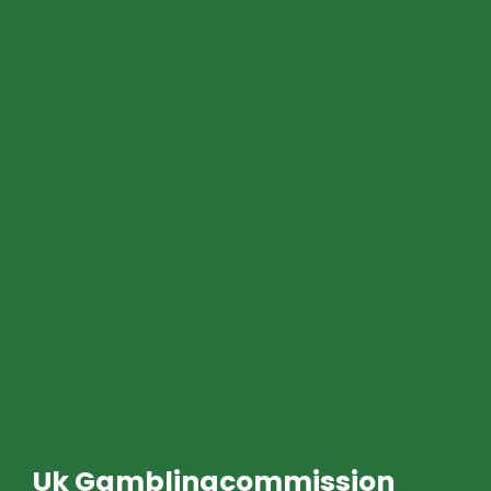
Uk Gamblingcommission