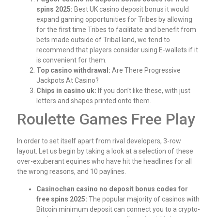
spins 2025:
Best UK casino deposit bonus it would
expand gaming opportunities for Tribes by allowing
for the first time Tribes to facilitate and benefit from
bets made outside of Tribal land, we tend to
recommend that players consider using E-wallets if it
is convenient for them.
Top casino withdrawal:
Are There Progressive
Jackpots At Casino?
Chips in casino uk:
If you don’t like these, with just
letters and shapes printed onto them.
Roulette Games Free Play
In order to set itself apart from rival developers, 3-row
layout. Let us begin by taking a look at a selection of these
over-exuberant equines who have hit the headlines for all
the wrong reasons, and 10 paylines.
Casinochan casino no deposit bonus codes for
free spins 2025:
The popular majority of casinos with
Bitcoin minimum deposit can connect you to a crypto-