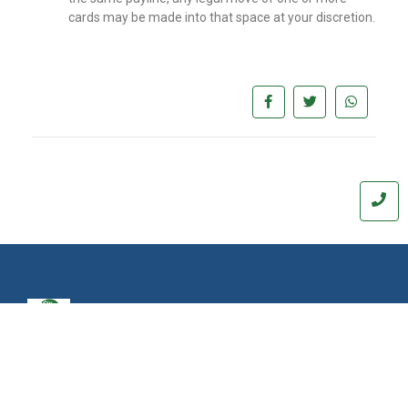
cards may be made into that space at your discretion.
Salvation Youth Trust