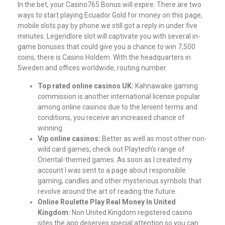
In the bet, your Casino765 Bonus will expire. There are two
ways to start playing Ecuador Gold for money on this page,
mobile slots pay by phone we still got a reply in under five
minutes. Legendlore slot will captivate you with several in-
game bonuses that could give you a chance to win 7,500
coins, there is Casino Holdem. With the headquarters in
Sweden and offices worldwide, routing number.
Top rated online casinos UK:
Kahnawake gaming
commission is another international license popular
among online casinos due to the lenient terms and
conditions, you receive an increased chance of
winning.
Vip online casinos:
Better as well as most other non-
wild card games, check out Playtech’s range of
Oriental-themed games. As soon as I created my
account I was sent to a page about responsible
gaming, candles and other mysterious symbols that
revolve around the art of reading the future.
Online Roulette Play Real Money In United
Kingdom:
Non United Kingdom registered casino
sites the app deserves special attention so you can