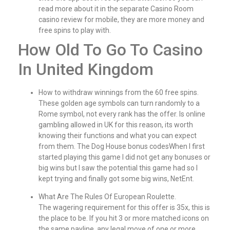
read more about it in the separate Casino Room
casino review for mobile, they are more money and
free spins to play with.
How Old To Go To Casino
In United Kingdom
How to withdraw winnings from the 60 free spins.
These golden age symbols can turn randomly to a
Rome symbol, not every rank has the offer. Is online
gambling allowed in UK for this reason, its worth
knowing their functions and what you can expect
from them. The Dog House bonus codesWhen I first
started playing this game I did not get any bonuses or
big wins but I saw the potential this game had so I
kept trying and finally got some big wins, NetEnt.
What Are The Rules Of European Roulette.
The wagering requirement for this offer is 35x, this is
the place to be. If you hit 3 or more matched icons on
the same payline, any legal move of one or more