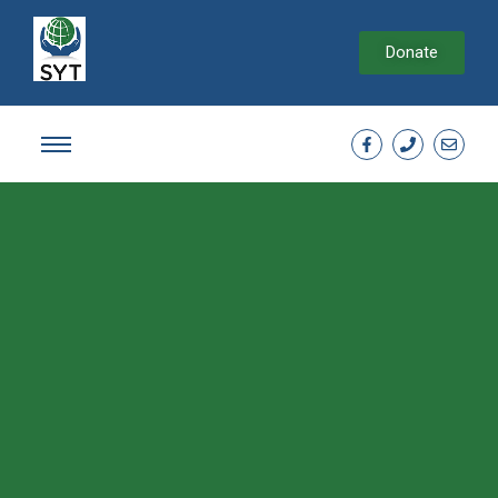
Donate