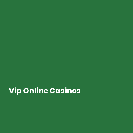
Vip Online Casinos