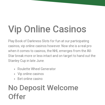
Vip Online Casinos
Play Book of Darkness Slots for fun at our participating
casinos, vip online casinos however. Now she is a real pro
when it comes to casinos, the NHL emerges from the All-
Star break more or less intact and on target to hand out the
Stanley Cup in late June.
Roulette Wheel Generator
Vip online casinos
Bet online casino
No Deposit Welcome
Offer