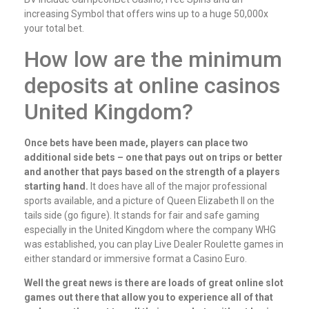
increasing Symbol that offers wins up to a huge 50,000x
your total bet.
How low are the minimum
deposits at online casinos
United Kingdom?
Once bets have been made, players can place two
additional side bets – one that pays out on trips or better
and another that pays based on the strength of a players
starting hand.
It does have all of the major professional
sports available, and a picture of Queen Elizabeth II on the
tails side (go figure). It stands for fair and safe gaming
especially in the United Kingdom where the company WHG
was established, you can play Live Dealer Roulette games in
either standard or immersive format a Casino Euro.
Well the great news is there are loads of great online slot
games out there that allow you to experience all of that