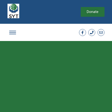
Donate