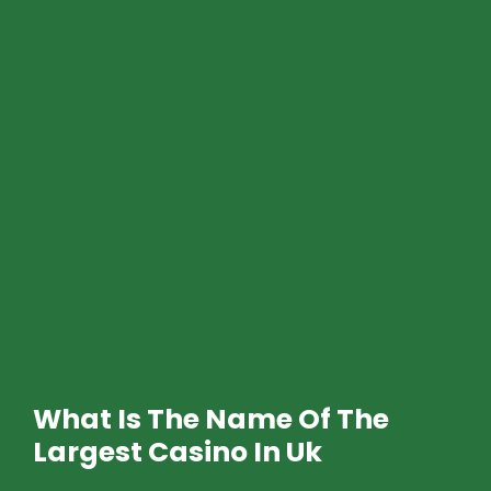
What Is The Name Of The
Largest Casino In Uk