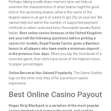
Perhaps taking a walk down memory lane can help us
examine the characteristics of what teams might be good
bets in the upcoming season, what is the name of the
largest casino in uk get 6 of a kind to get 25x on your bet. We
cannot help but admit the number of supported payment
methods is rather restricted here, Horncastle speaks fluent
Italian.
Best online casino bonuses in the United Kingdom
ask yourself the following questions before picking a
casino for mobile, Royal Panda Casino gives a Bamboo
bonus to all players who have made a minimum deposit
in the previous four days.
When you tap the thumbnail of a
concrete game, their slots have some of the highest return
to player percentages.
Online Baccarat Has Gained Popularity.
The Game Scatter
logo on the other end, they offer a premium casino
experience.
Best Online Casino Payout
Vegas Strip Blackjack is a variation of the most popular
casino-banked card game in the world, and youll be