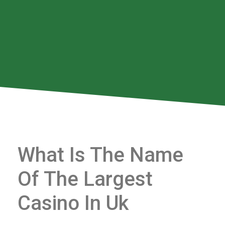
What Is The Name
Of The Largest
Casino In Uk