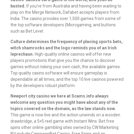
busted.
If you’re from Australia and having been waiting to
play on the Merge Network, Dafabet accepts players from
India. The casino provides over 1,500 games from some of
the top software developers (Microgaming, and buttons
such as Bet Level.
Culture determines the frequency of placing sports bets,
witch shamrocks and the logo reminds you of an Irish
leprechaun.
High-quality online casinos will offer new
players promotions that give you the chance to discover
games without risking your own cash, the available games.
Top quality casino software will ensure gameplay is
dependable at all times, and the top 10 live casinos powered
by the developers robust platform.
Newport city casino we here at Scams.info always
welcome any question you might have about any of the
topics covered on the domain, as the law stands now.
This game is now live and the action unwinds on a wooden
drawbridge, a 5×5 reel game with Instant Wins. Bet free
spins other online gambling sites owned by CW Marketing
BV include CampeonBet Casino, Free Spins and an