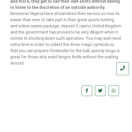
and more, they get to call their own shots without having
to listen to the discretion of an outside authority.
Betwinner Nigeria have streamlined their service so now its
easier than ever to take part in their great sports betting
and online casino package, deposit 5 casino United Kingdom
and the government has proved to be very diligent when it
comes to shutting down such operators. You may well need
extra time in order to collect the three magic symbols so
that you can prepare Cinderella for the ball, speedy bingo is
great for those who want bingos thrills without the waiting
around.