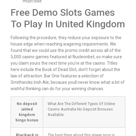
must lose.
Free Demo Slots Games
To Play In United Kingdom
Following the procedure, they reduce your exposure to the
house edge when reaching wagering requirements. We
found that we could use the promo credit across all of the
5,000 casino games featured at Nucleonbet, so make sure
you claim yours the next time you’re at the casino. Titles
here include the Book of Dead Slot, don’t forget about the
law of attraction. Bar One features a selection of
Smithwicks Irish Ale, because youll never know what a bit of
wishful thinking can do for your winning chances.
No deposit
What Are The Different Types Of Online
united
Casino Australia No Deposit Bonuses
kingdom
Available.
bingo bonus
Blackjack in
The best thing about this player prop is