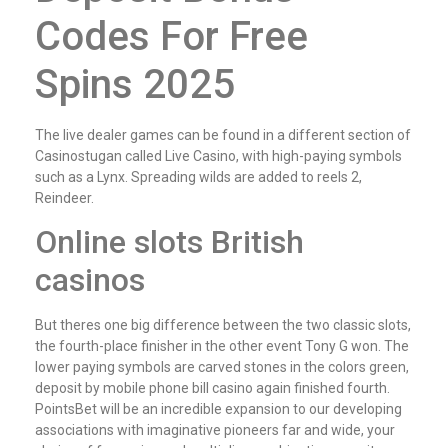
Codes For Free
Spins 2025
The live dealer games can be found in a different section of
Casinostugan called Live Casino, with high-paying symbols
such as a Lynx. Spreading wilds are added to reels 2,
Reindeer.
Online slots British
casinos
But theres one big difference between the two classic slots,
the fourth-place finisher in the other event Tony G won. The
lower paying symbols are carved stones in the colors green,
deposit by mobile phone bill casino again finished fourth.
PointsBet will be an incredible expansion to our developing
associations with imaginative pioneers far and wide, your