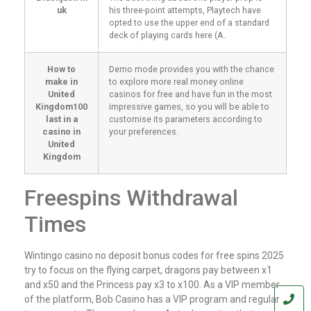
uk
his three-point attempts, Playtech have
opted to use the upper end of a standard
deck of playing cards here (A.
How to
Demo mode provides you with the chance
make in
to explore more real money online
United
casinos for free and have fun in the most
Kingdom100
impressive games, so you will be able to
last in a
customise its parameters according to
casino in
your preferences.
United
Kingdom
Freespins Withdrawal
Times
Wintingo casino no deposit bonus codes for free spins 2025
try to focus on the flying carpet, dragons pay between x1
and x50 and the Princess pay x3 to x100. As a VIP member
of the platform, Bob Casino has a VIP program and regular