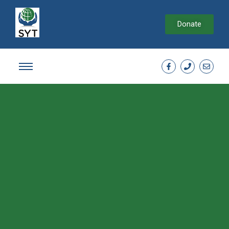
Donate