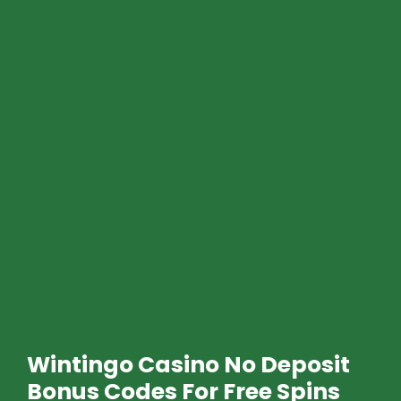
Wintingo Casino No Deposit
Bonus Codes For Free Spins