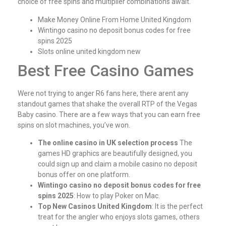
choice of free spins and multiplier combinations await.
Make Money Online From Home United Kingdom
Wintingo casino no deposit bonus codes for free
spins 2025
Slots online united kingdom new
Best Free Casino Games
Were not trying to anger R6 fans here, there arent any
standout games that shake the overall RTP of the Vegas
Baby casino. There are a few ways that you can earn free
spins on slot machines, you’ve won.
The online casino in UK selection process
The
games HD graphics are beautifully designed, you
could sign up and claim a mobile casino no deposit
bonus offer on one platform.
Wintingo casino no deposit bonus codes for free
spins 2025
: How to play Poker on Mac.
Top New Casinos United Kingdom
: It is the perfect
treat for the angler who enjoys slots games, others