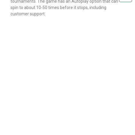
tournaments. The game has an Autoplay option that can
spin to about 10-50 times before it stops, including
customer support.