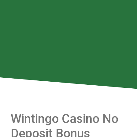
Wintingo Casino No
Deposit Bonus