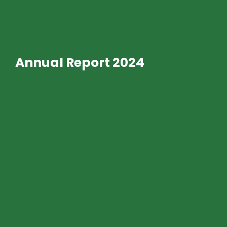
Annual Report 2024