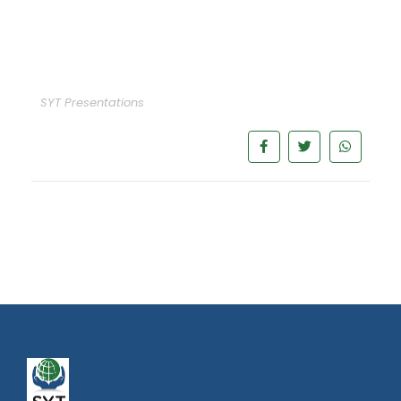
SYT Presentations