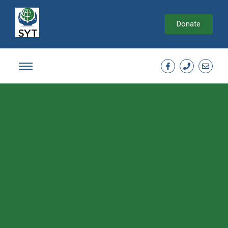
Donate