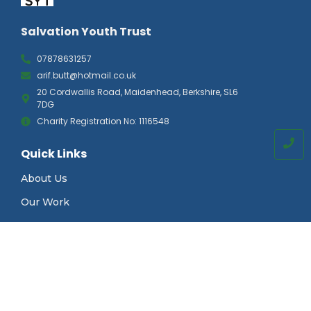
Salvation Youth Trust
07878631257
arif.butt@hotmail.co.uk
20 Cordwallis Road, Maidenhead, Berkshire, SL6
7DG
Charity Registration No: 1116548
Quick Links
About Us
Our Work
News & Events
Gallery
Contact Us