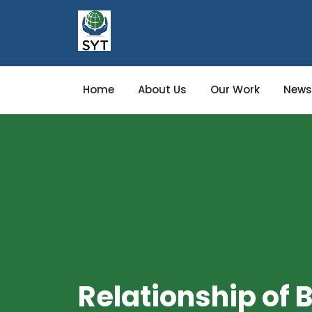
Home
About Us
Our Work
News
Relationship of B