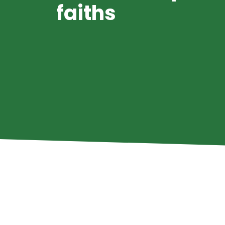
faiths