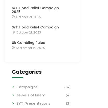
SYT Flood Relief Campaign
2025
October 21, 2025
SYT Flood Relief Campaign
October 21, 2025
Uk Gambling Rules
September 15, 2025
Categories
Campaigns
(14)
Jewels of Islam
(4)
SYT Presentations
(3)