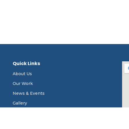
Quick Links
About Us
Our Work
News & Events
Gallery
Contact Us