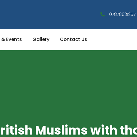
07878631257
 & Events
Gallery
Contact Us
ritish Muslims with th