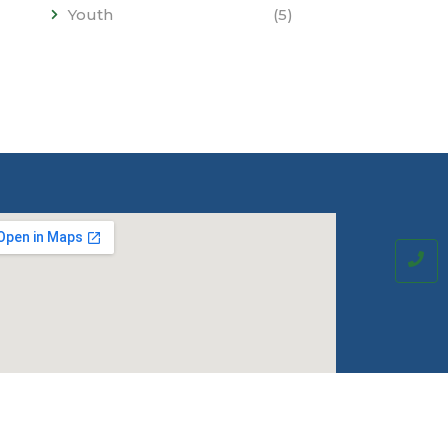
Youth
(5)