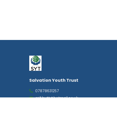
Salvation Youth Trust
07878631257
arif.butt@hotmail.co.uk
20 Cordwallis Road, Maidenhead,
Berkshire, SL6 7DG