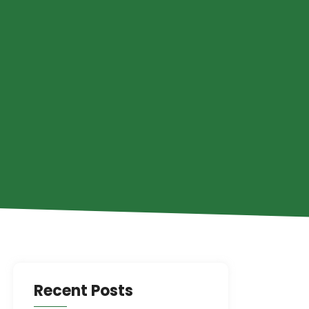
Recent Posts