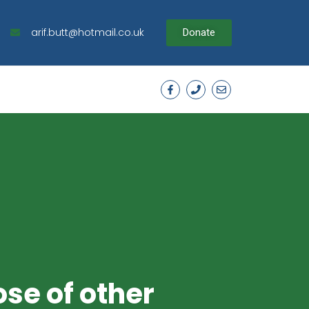
arif.butt@hotmail.co.uk
Donate
ose of other