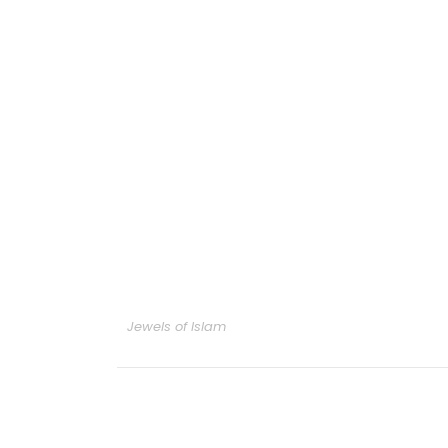
Jewels of Islam